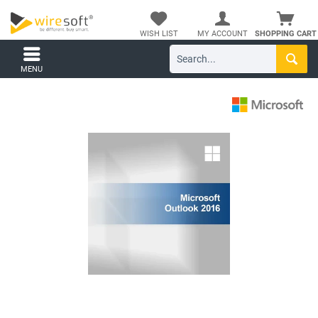
WISH LIST
MY ACCOUNT
SHOPPING CART
MENU