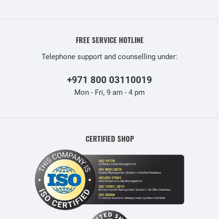
FREE SERVICE HOTLINE
Telephone support and counselling under:
+971 800 03110019
Mon - Fri, 9 am - 4 pm
CERTIFIED SHOP