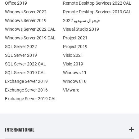
Office 2019
Remote Desktop Services 2022 CAL
Windows Server 2022
Remote Desktop Services 2019 CAL
Windows Server 2019
فيجوال ستوديو 2022
Windows Server 2022 CAL
Visual Studio 2019
Windows Server 2019 CAL
Project 2021
SQL Server 2022
Project 2019
SQL Server 2019
Visio 2021
SQL Server 2022 CAL
Visio 2019
SQL Server 2019 CAL
Windows 11
Exchange Server 2019
Windows 10
Exchange Server 2016
VMware
Exchange Server 2019 CAL
INTERNATIONAL