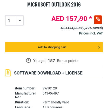
MICROSOFT OUTLOOK 2016
AED 157٫90 *
AED 174٫90 *
(9٫72% saved)
Prices incl. VAT
Add to shopping cart
157
P
You get
Bonus points
SOFTWARE DOWNLOAD + LICENSE
item number:
SW10128
Manufacturer
543-06497
No.:
Duration:
Permanently valid
Language:
All languages