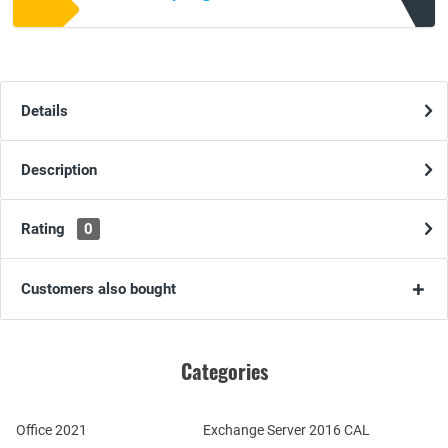
Details
Description
Rating
0
Customers also bought
Categories
Office 2021
Exchange Server 2016 CAL