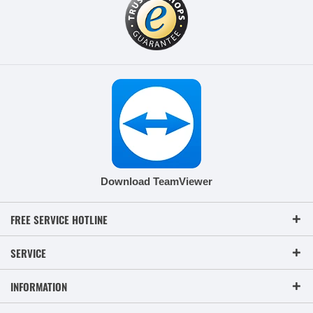
Download TeamViewer
FREE SERVICE HOTLINE
SERVICE
INFORMATION