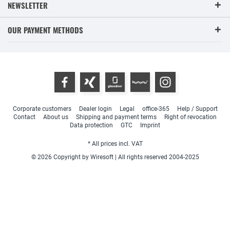
NEWSLETTER
OUR PAYMENT METHODS
Corporate customers
Dealer login
Legal
office-365
Help / Support
Contact
About us
Shipping and payment terms
Right of revocation
Data protection
GTC
Imprint
* All prices incl. VAT
© 2026 Copyright by Wiresoft | All rights reserved 2004-2025