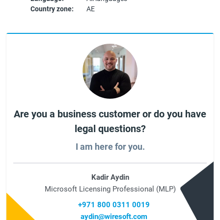
Country zone:
AE
Are you a business customer or do you have
legal questions?
I am here for you.
Kadir Aydin
Microsoft Licensing Professional (MLP)
+971 800 0311 0019
aydin@wiresoft.com