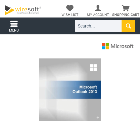
WISH LIST
MY ACCOUNT
SHOPPING CART
MENU