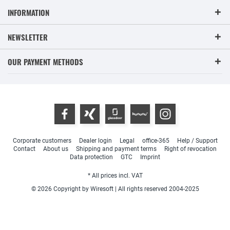
INFORMATION
NEWSLETTER
OUR PAYMENT METHODS
Corporate customers
Dealer login
Legal
office-365
Help / Support
Contact
About us
Shipping and payment terms
Right of revocation
Data protection
GTC
Imprint
* All prices incl. VAT
© 2026 Copyright by Wiresoft | All rights reserved 2004-2025