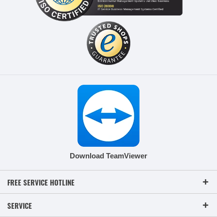
Download TeamViewer
FREE SERVICE HOTLINE
SERVICE