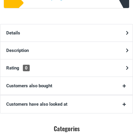
Details
Description
Rating
0
Customers also bought
Customers have also looked at
Categories