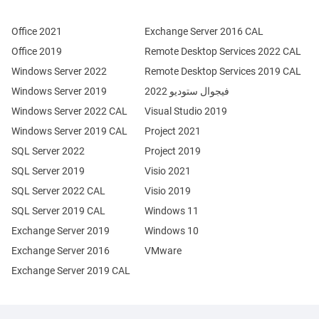
Office 2021
Exchange Server 2016 CAL
Office 2019
Remote Desktop Services 2022 CAL
Windows Server 2022
Remote Desktop Services 2019 CAL
Windows Server 2019
فيجوال ستوديو 2022
Windows Server 2022 CAL
Visual Studio 2019
Windows Server 2019 CAL
Project 2021
SQL Server 2022
Project 2019
SQL Server 2019
Visio 2021
SQL Server 2022 CAL
Visio 2019
SQL Server 2019 CAL
Windows 11
Exchange Server 2019
Windows 10
Exchange Server 2016
VMware
Exchange Server 2019 CAL