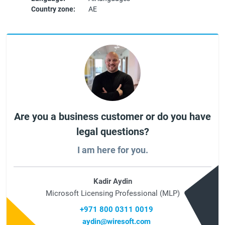
Country zone:
AE
Are you a business customer or do you have
legal questions?
I am here for you.
Kadir Aydin
Microsoft Licensing Professional (MLP)
+971 800 0311 0019
aydin@wiresoft.com