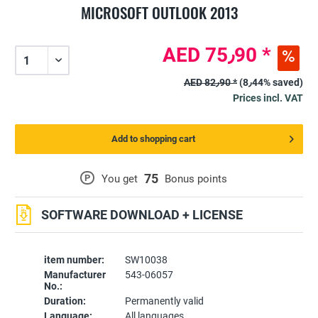
MICROSOFT OUTLOOK 2013
AED 75٫90 *
AED 82٫90 *
(8٫44% saved)
Prices incl. VAT
Add to shopping cart
75
P
You get
Bonus points
SOFTWARE DOWNLOAD + LICENSE
item number:
SW10038
Manufacturer
543-06057
No.:
Duration:
Permanently valid
Language:
All languages