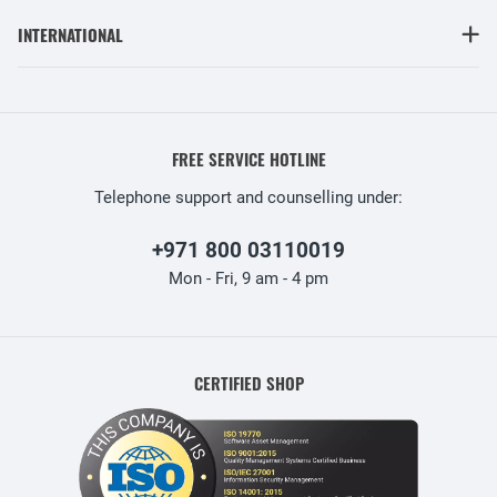
INTERNATIONAL
FREE SERVICE HOTLINE
Telephone support and counselling under:
+971 800 03110019
Mon - Fri, 9 am - 4 pm
CERTIFIED SHOP