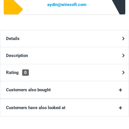
aydin@wiresoft.com
Details
Description
Rating
0
Customers also bought
Customers have also looked at