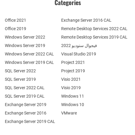
Categories
Office 2021
Exchange Server 2016 CAL
Office 2019
Remote Desktop Services 2022 CAL
Windows Server 2022
Remote Desktop Services 2019 CAL
Windows Server 2019
فيجوال ستوديو 2022
Windows Server 2022 CAL
Visual Studio 2019
Windows Server 2019 CAL
Project 2021
SQL Server 2022
Project 2019
SQL Server 2019
Visio 2021
SQL Server 2022 CAL
Visio 2019
SQL Server 2019 CAL
Windows 11
Exchange Server 2019
Windows 10
Exchange Server 2016
VMware
Exchange Server 2019 CAL