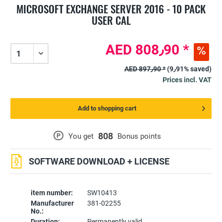
MICROSOFT EXCHANGE SERVER 2016 - 10 PACK
USER CAL
AED 808٫90 *
AED 897٫90 *
(9٫91% saved)
Prices incl. VAT
Add to shopping cart
808
P
You get
Bonus points
SOFTWARE DOWNLOAD + LICENSE
item number:
SW10413
Manufacturer
381-02255
No.:
Duration:
Permanently valid