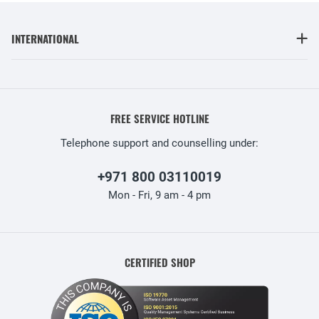
INTERNATIONAL
FREE SERVICE HOTLINE
Telephone support and counselling under:
+971 800 03110019
Mon - Fri, 9 am - 4 pm
CERTIFIED SHOP