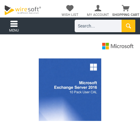
WISH LIST
MY ACCOUNT
SHOPPING CART
MENU