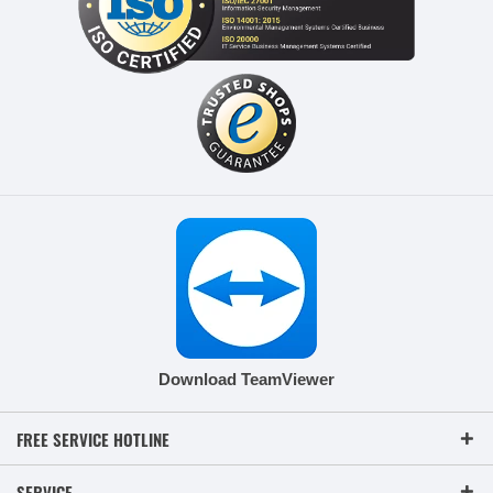
Download TeamViewer
FREE SERVICE HOTLINE
SERVICE