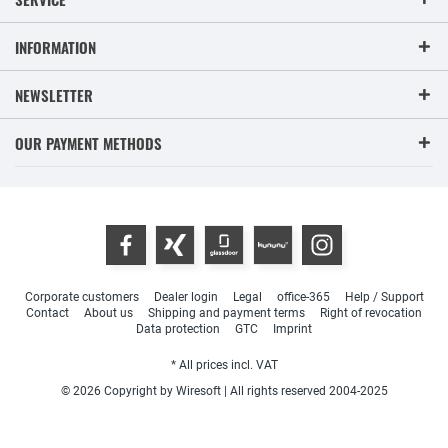
INFORMATION
NEWSLETTER
OUR PAYMENT METHODS
Corporate customers
Dealer login
Legal
office-365
Help / Support
Contact
About us
Shipping and payment terms
Right of revocation
Data protection
GTC
Imprint
* All prices incl. VAT
© 2026 Copyright by Wiresoft | All rights reserved 2004-2025