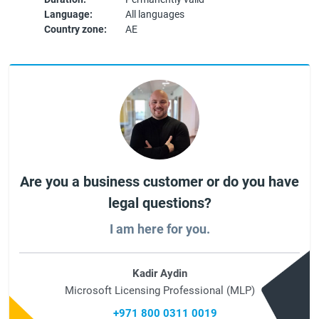
Language:
All languages
Country zone:
AE
Are you a business customer or do you have
legal questions?
I am here for you.
Kadir Aydin
Microsoft Licensing Professional (MLP)
+971 800 0311 0019