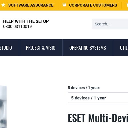
SOFTWARE ASSURANCE
CORPORATE CUSTOMERS
HELP WITH THE SETUP
0800 03110019
STUDIO
PROJECT & VISIO
OPERATING SYSTEMS
UTIL
5 devices / 1 year:
ESET Multi-Dev