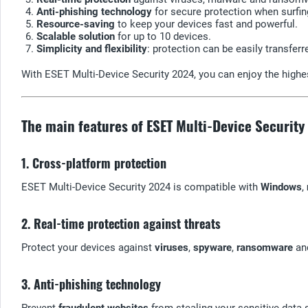
Anti-phishing technology
for secure protection when surfin
Resource-saving
to keep your devices fast and powerful.
Scalable solution
for up to 10 devices.
Simplicity and flexibility
: protection can be easily transfer
With ESET Multi-Device Security 2024, you can enjoy the highe
The main features of ESET Multi-Device Securit
1. Cross-platform protection
ESET Multi-Device Security 2024 is compatible with
Windows
,
2. Real-time protection against threats
Protect your devices against
viruses
,
spyware
,
ransomware
an
3. Anti-phishing technology
Prevent
fraudulent websites
from stealing your sensitive data