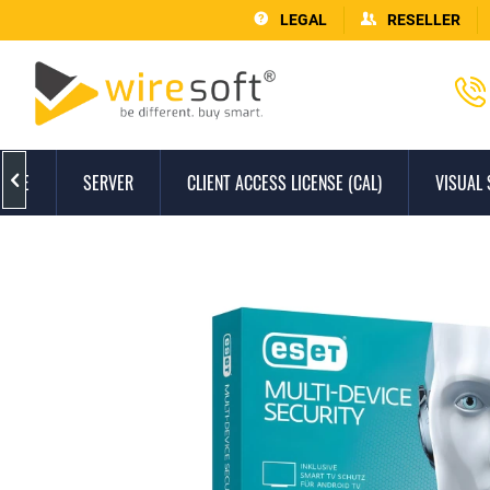
LEGAL
RESELLER
FFICE
SERVER
CLIENT ACCESS LICENSE (CAL)
VISUAL 
