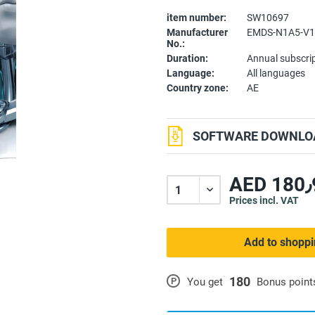
item number:
SW10697
Manufacturer
EMDS-N1A5-V1
No.:
Duration:
Annual subscri
Language:
All languages
Country zone:
AE
SOFTWARE DOWNLOA
A
Prices incl. VAT
Add to shoppi
180
P
You get
Bonus point