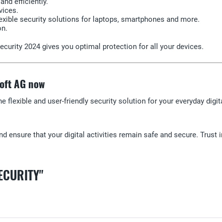
nd efficiently.
vices.
exible security solutions for laptops, smartphones and more.
on.
curity 2024 gives you optimal protection for all your devices.
soft AG now
he flexible and user-friendly security solution for your everyday dig
d ensure that your digital activities remain safe and secure. Trust i
ECURITY"