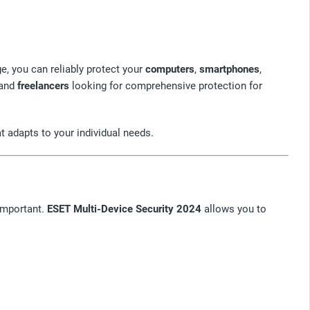
ge, you can reliably protect your
computers
,
smartphones
,
and
freelancers
looking for comprehensive protection for
at adapts to your individual needs.
 important.
ESET Multi-Device Security 2024
allows you to