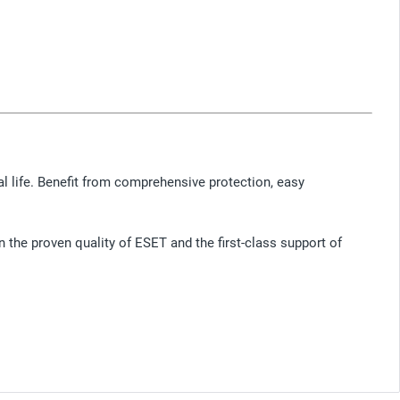
ital life. Benefit from comprehensive protection, easy
n the proven quality of ESET and the first-class support of