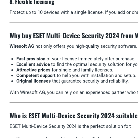
8. Flexible licensing
Protect up to 10 devices with a single license. If you add or c
Why buy ESET Multi-Device Security 2024 from 
Wiresoft AG
not only offers you high-quality security software,
Fast provision
of your license immediately after purchase.
Excellent advice
to find the optimal security solution for y
Attractive prices
for single and family licenses.
Competent support
to help you with installation and setup.
Original licenses
that guarantee security and reliability.
With Wiresoft AG, you can rely on an experienced partner who f
Who is ESET Multi-Device Security 2024 suitable
ESET Multi-Device Security 2024 is the perfect solution for: