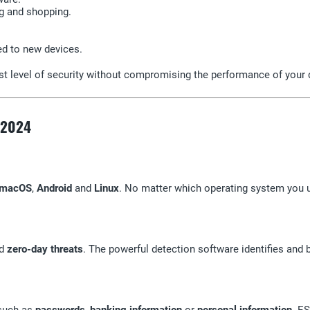
g and shopping.
red to new devices.
st level of security without compromising the performance of your 
y 2024
macOS
,
Android
and
Linux
. No matter which operating system you u
d
zero-day threats
. The powerful detection software identifies and b
 such as
passwords
,
banking information
or
personal information
. E