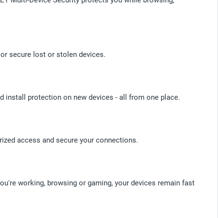
or secure lost or stolen devices.
d install protection on new devices - all from one place.
orized access and secure your connections.
you're working, browsing or gaming, your devices remain fast