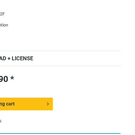
2F
ption
D + LICENSE
ED 180٫90 *
ng cart
s