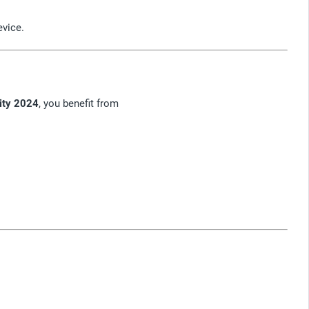
evice.
ity 2024
, you benefit from