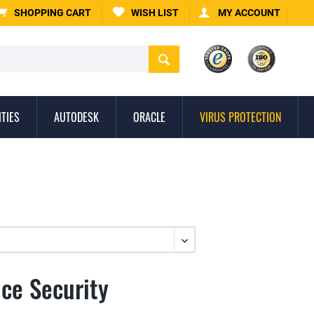
SHOPPING CART
WISH LIST
MY ACCOUNT
ITIES
AUTODESK
ORACLE
VIRUS PROTECTION
ice Security