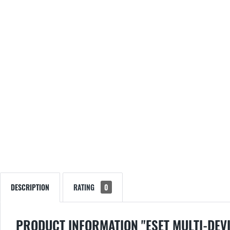
DESCRIPTION
RATING
0
PRODUCT INFORMATION "ESET MULTI-DEVI