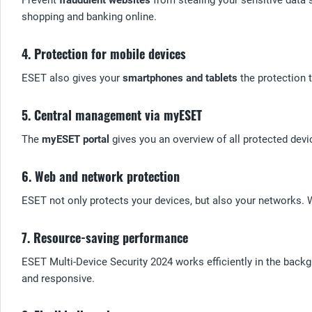
shopping and banking online.
4. Protection for mobile devices
ESET also gives your
smartphones and tablets
the protection t
5. Central management via myESET
The
myESET portal
gives you an overview of all protected devic
6. Web and network protection
ESET not only protects your devices, but also your networks. W
7. Resource-saving performance
ESET Multi-Device Security 2024 works efficiently in the back
and responsive.