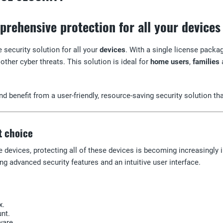
rehensive protection for all your devices
 security solution for all your
devices
. With a single license packa
other cyber threats. This solution is ideal for
home users
,
families
d benefit from a user-friendly, resource-saving security solution th
t choice
le devices, protecting all of these devices is becoming increasingly
ng advanced security features and an intuitive user interface.
x.
nt.
ware.