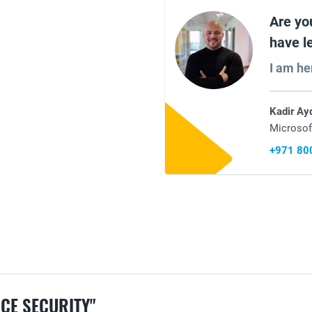
Are yo
have l
I am he
Kadir Ay
Microsof
+971 80
CE SECURITY"