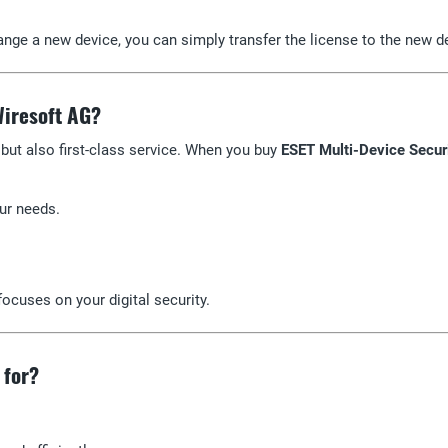
hange a new device, you can simply transfer the license to the new d
Wiresoft AG?
 but also first-class service. When you buy
ESET Multi-Device Secur
our needs.
ocuses on your digital security.
 for?