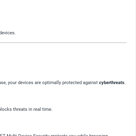
devices.
se, your devices are optimally protected against
cyberthreats
.
locks threats in real time.
SET Multi-Device Security protects you while browsing,