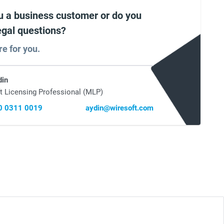
u a business customer or do you
egal questions?
re for you.
din
t Licensing Professional (MLP)
0 0311 0019
aydin@wiresoft.com