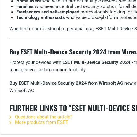
Home users
who want to protect multiple devices securely a
Families
who need a centralized security solution for all de
Freelancers and self-employed
professionals looking for fl
Technology enthusiasts
who value cross-platform protecti
Whether for professional or personal use, ESET Multi-Device Se
Buy ESET Multi-Device Security 2024 from Wire
Protect your devices with
ESET Multi-Device Security 2024
- t
management and maximum flexibility.
Buy ESET Multi-Device Security 2024 from Wiresoft AG now
an
Wiresoft AG.
FURTHER LINKS TO "ESET MULTI-DEVICE S
Questions about the article?
More products from ESET