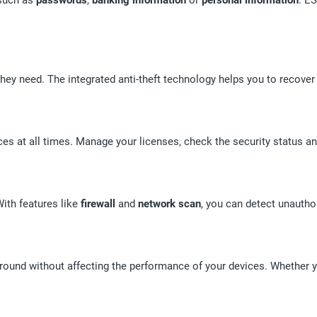
hey need. The integrated anti-theft technology helps you to recover 
es at all times. Manage your licenses, check the security status an
ith features like
firewall
and
network scan
, you can detect unauth
ground without affecting the performance of your devices. Whether 