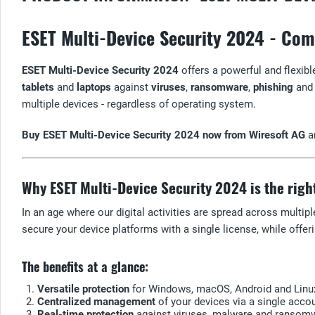
ESET Multi-Device Security 2024 - Comp
ESET Multi-Device Security 2024
offers a powerful and flexible
tablets
and
laptops
against
viruses
,
ransomware
,
phishing
and 
multiple devices - regardless of operating system.
Buy ESET Multi-Device Security 2024 now from Wiresoft AG
an
Why ESET Multi-Device Security 2024 is the righ
In an age where our digital activities are spread across multip
secure your device platforms with a single license, while offeri
The benefits at a glance:
Versatile protection
for Windows, macOS, Android and Linu
Centralized management
of your devices via a single accou
Real-time protection
against viruses, malware and ransom