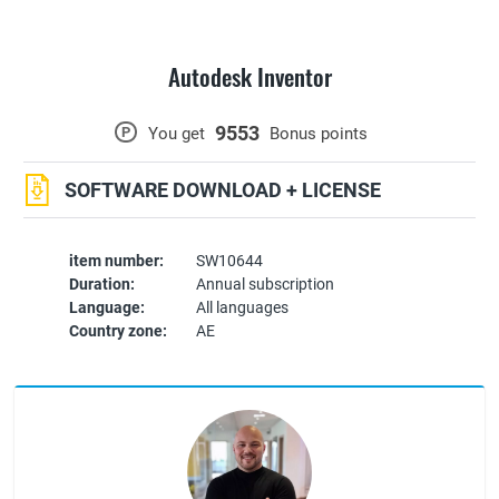
Autodesk Inventor
9553
P
You get
Bonus points
SOFTWARE DOWNLOAD + LICENSE
item number:
SW10644
Duration:
Annual subscription
Language:
All languages
Country zone:
AE