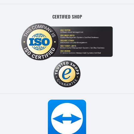
CERTIFIED SHOP