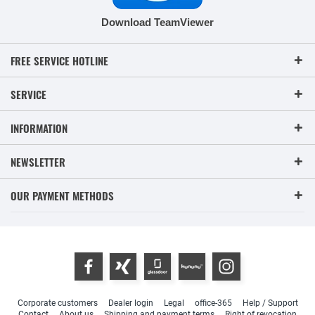
Download TeamViewer
FREE SERVICE HOTLINE
SERVICE
INFORMATION
NEWSLETTER
OUR PAYMENT METHODS
Corporate customers
Dealer login
Legal
office-365
Help / Support
Contact
About us
Shipping and payment terms
Right of revocation