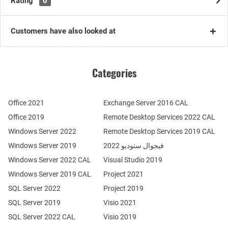
Rating
0
Customers have also looked at
Categories
Office 2021
Exchange Server 2016 CAL
Office 2019
Remote Desktop Services 2022 CAL
Windows Server 2022
Remote Desktop Services 2019 CAL
Windows Server 2019
فيجوال ستوديو 2022
Windows Server 2022 CAL
Visual Studio 2019
Windows Server 2019 CAL
Project 2021
SQL Server 2022
Project 2019
SQL Server 2019
Visio 2021
SQL Server 2022 CAL
Visio 2019