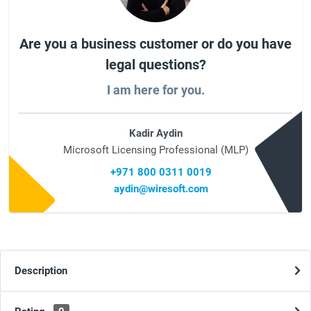
Are you a business customer or do you have
legal questions?
I am here for you.
Kadir Aydin
Microsoft Licensing Professional (MLP)
+971 800 0311 0019
aydin@wiresoft.com
Description