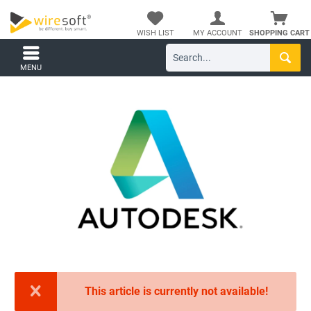
WISH LIST
MY ACCOUNT
SHOPPING CART
MENU
This article is currently not available!