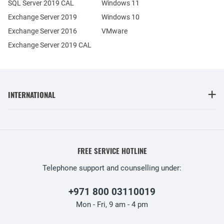
SQL Server 2019 CAL
Windows 11
Exchange Server 2019
Windows 10
Exchange Server 2016
VMware
Exchange Server 2019 CAL
INTERNATIONAL
FREE SERVICE HOTLINE
Telephone support and counselling under:
+971 800 03110019
Mon - Fri, 9 am - 4 pm