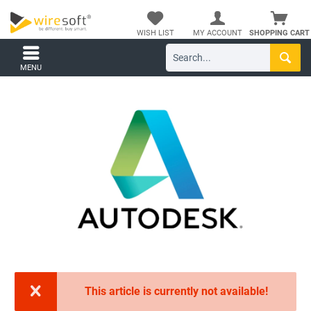
WISH LIST
MY ACCOUNT
SHOPPING CART
MENU
This article is currently not available!