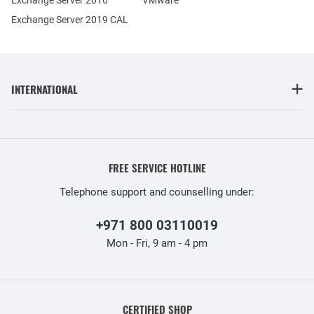
Exchange Server 2019 CAL
INTERNATIONAL
FREE SERVICE HOTLINE
Telephone support and counselling under:
+971 800 03110019
Mon - Fri, 9 am - 4 pm
CERTIFIED SHOP