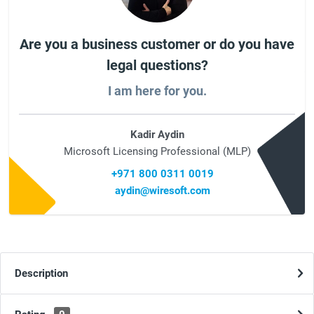
Are you a business customer or do you have
legal questions?
I am here for you.
Kadir Aydin
Microsoft Licensing Professional (MLP)
+971 800 0311 0019
aydin@wiresoft.com
Description