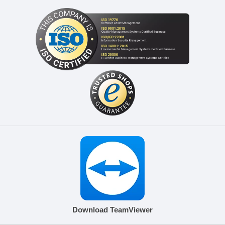
Download TeamViewer