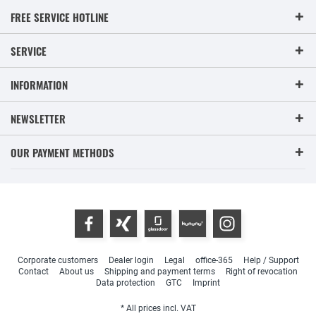
FREE SERVICE HOTLINE
SERVICE
INFORMATION
NEWSLETTER
OUR PAYMENT METHODS
Corporate customers
Dealer login
Legal
office-365
Help / Support
Contact
About us
Shipping and payment terms
Right of revocation
Data protection
GTC
Imprint
* All prices incl. VAT