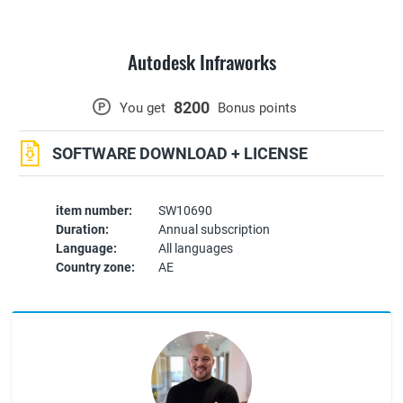
Autodesk Infraworks
8200
P
You get
Bonus points
SOFTWARE DOWNLOAD + LICENSE
item number:
SW10690
Duration:
Annual subscription
Language:
All languages
Country zone:
AE