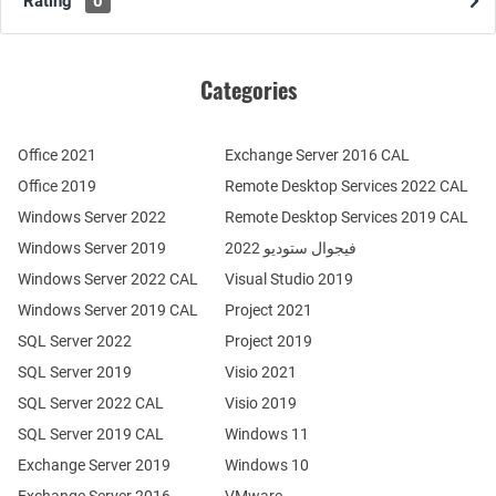
Rating
0
Categories
Office 2021
Exchange Server 2016 CAL
Office 2019
Remote Desktop Services 2022 CAL
Windows Server 2022
Remote Desktop Services 2019 CAL
Windows Server 2019
فيجوال ستوديو 2022
Windows Server 2022 CAL
Visual Studio 2019
Windows Server 2019 CAL
Project 2021
SQL Server 2022
Project 2019
SQL Server 2019
Visio 2021
SQL Server 2022 CAL
Visio 2019
SQL Server 2019 CAL
Windows 11
Exchange Server 2019
Windows 10
Exchange Server 2016
VMware