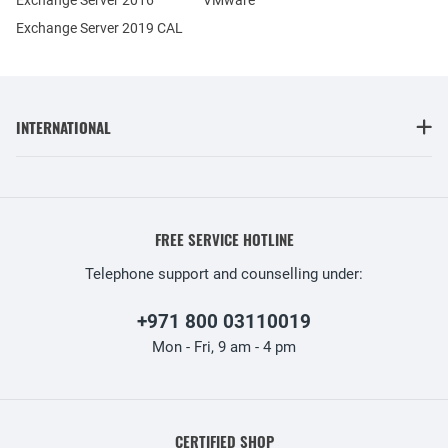
Exchange Server 2019 CAL
INTERNATIONAL
FREE SERVICE HOTLINE
Telephone support and counselling under:
+971 800 03110019
Mon - Fri, 9 am - 4 pm
CERTIFIED SHOP