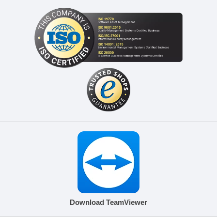
Download TeamViewer