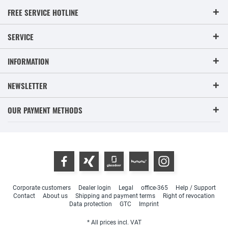
FREE SERVICE HOTLINE
SERVICE
INFORMATION
NEWSLETTER
OUR PAYMENT METHODS
Corporate customers
Dealer login
Legal
office-365
Help / Support
Contact
About us
Shipping and payment terms
Right of revocation
Data protection
GTC
Imprint
* All prices incl. VAT