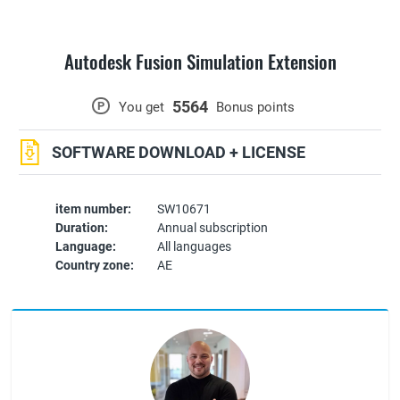
Autodesk Fusion Simulation Extension
5564
P
You get
Bonus points
SOFTWARE DOWNLOAD + LICENSE
item number:
SW10671
Duration:
Annual subscription
Language:
All languages
Country zone:
AE