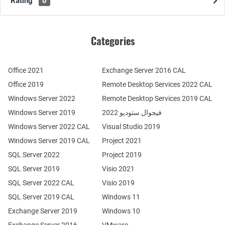
Rating
0
Categories
Office 2021
Exchange Server 2016 CAL
Office 2019
Remote Desktop Services 2022 CAL
Windows Server 2022
Remote Desktop Services 2019 CAL
Windows Server 2019
فيجوال ستوديو 2022
Windows Server 2022 CAL
Visual Studio 2019
Windows Server 2019 CAL
Project 2021
SQL Server 2022
Project 2019
SQL Server 2019
Visio 2021
SQL Server 2022 CAL
Visio 2019
SQL Server 2019 CAL
Windows 11
Exchange Server 2019
Windows 10
Exchange Server 2016
VMware