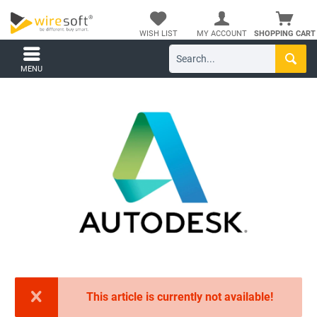
WISH LIST
MY ACCOUNT
SHOPPING CART
MENU
This article is currently not available!