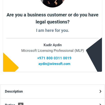
Are you a business customer or do you have
legal questions?
I am here for you.
Kadir Aydin
Microsoft Licensing Professional (MLP)
+971 800 0311 0019
aydin@wiresoft.com
Description