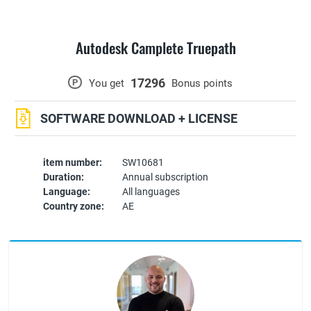
Autodesk Camplete Truepath
17296
P
You get
Bonus points
SOFTWARE DOWNLOAD + LICENSE
item number:
SW10681
Duration:
Annual subscription
Language:
All languages
Country zone:
AE