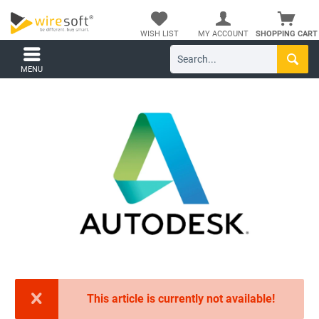
WISH LIST
MY ACCOUNT
SHOPPING CART
MENU
This article is currently not available!