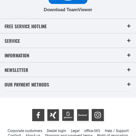
Download TeamViewer
FREE SERVICE HOTLINE
SERVICE
INFORMATION
NEWSLETTER
OUR PAYMENT METHODS
Corporate customers
Dealer login
Legal
office-365
Help / Support
Contact
About us
Shipping and payment terms
Right of revocation