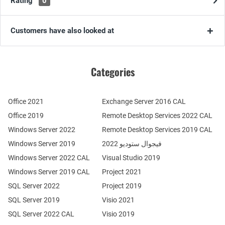
Rating
0
Customers have also looked at
Categories
Office 2021
Exchange Server 2016 CAL
Office 2019
Remote Desktop Services 2022 CAL
Windows Server 2022
Remote Desktop Services 2019 CAL
Windows Server 2019
فيجوال ستوديو 2022
Windows Server 2022 CAL
Visual Studio 2019
Windows Server 2019 CAL
Project 2021
SQL Server 2022
Project 2019
SQL Server 2019
Visio 2021
SQL Server 2022 CAL
Visio 2019