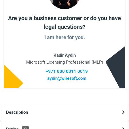
Are you a business customer or do you have
legal questions?
I am here for you.
Kadir Aydin
Microsoft Licensing Professional (MLP)
+971 800 0311 0019
aydin@wiresoft.com
Description