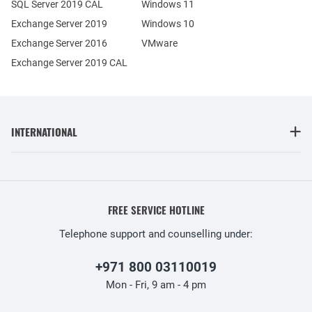
SQL Server 2019 CAL
Windows 11
Exchange Server 2019
Windows 10
Exchange Server 2016
VMware
Exchange Server 2019 CAL
INTERNATIONAL
FREE SERVICE HOTLINE
Telephone support and counselling under:
+971 800 03110019
Mon - Fri, 9 am - 4 pm