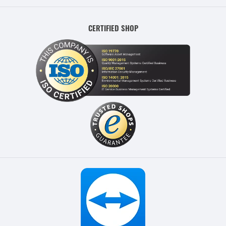
CERTIFIED SHOP