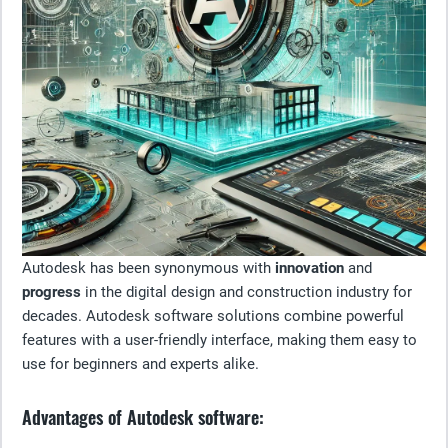
Autodesk has been synonymous with
innovation
and
progress
in the digital design and construction industry for
decades. Autodesk software solutions combine powerful
features with a user-friendly interface, making them easy to
use for beginners and experts alike.
Advantages of Autodesk software: