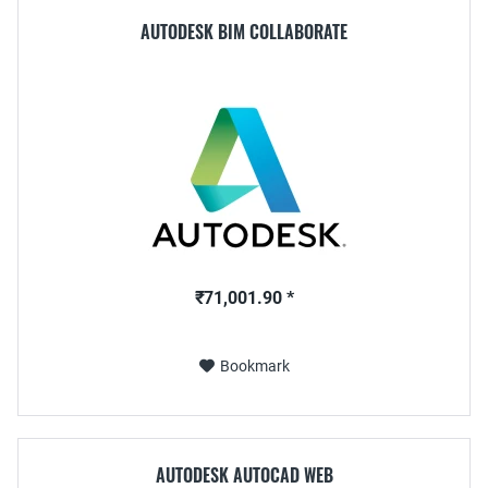
AUTODESK BIM COLLABORATE
₹71,001.90 *
Bookmark
AUTODESK AUTOCAD WEB