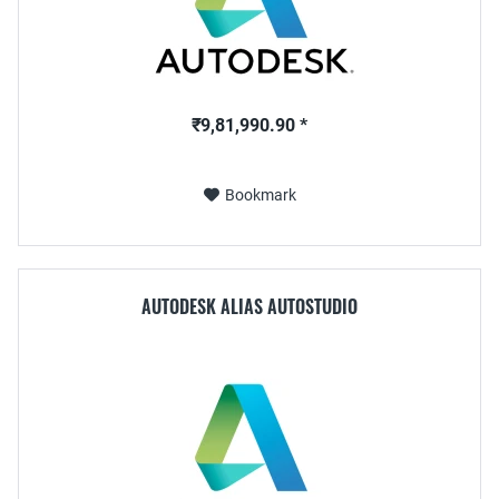
₹9,81,990.90 *
Bookmark
AUTODESK ALIAS AUTOSTUDIO