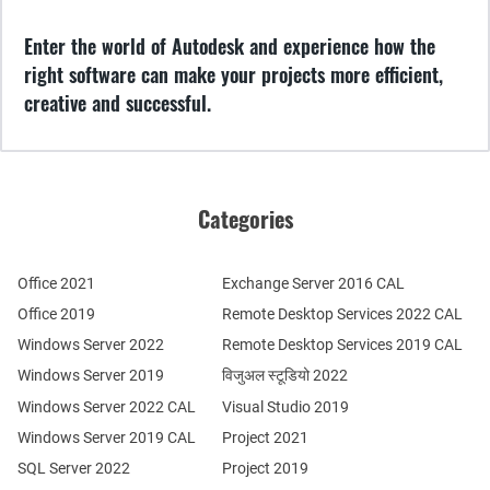
Enter the world of Autodesk and experience how the
right software can make your projects more efficient,
creative and successful.
Categories
Office 2021
Exchange Server 2016 CAL
Office 2019
Remote Desktop Services 2022 CAL
Windows Server 2022
Remote Desktop Services 2019 CAL
Windows Server 2019
विजुअल स्टूडियो 2022
Windows Server 2022 CAL
Visual Studio 2019
Windows Server 2019 CAL
Project 2021
SQL Server 2022
Project 2019