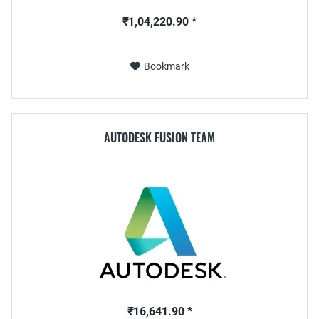
₹1,04,220.90 *
Bookmark
AUTODESK FUSION TEAM
₹16,641.90 *