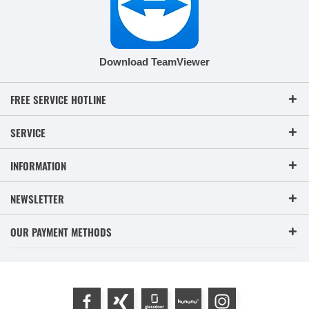
Download TeamViewer
FREE SERVICE HOTLINE
SERVICE
INFORMATION
NEWSLETTER
OUR PAYMENT METHODS