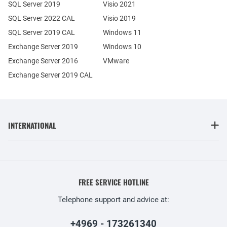
SQL Server 2019
Visio 2021
SQL Server 2022 CAL
Visio 2019
SQL Server 2019 CAL
Windows 11
Exchange Server 2019
Windows 10
Exchange Server 2016
VMware
Exchange Server 2019 CAL
INTERNATIONAL
FREE SERVICE HOTLINE
Telephone support and advice at:
+4969 - 173261340