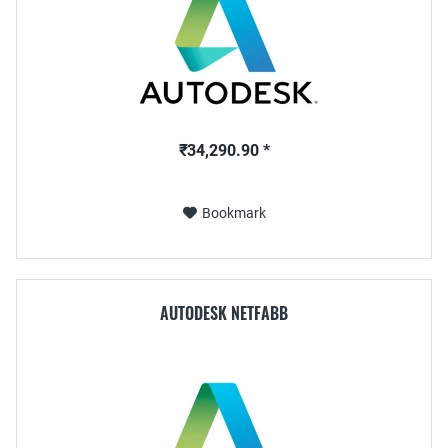
₹34,290.90 *
Bookmark
AUTODESK NETFABB