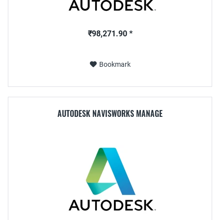
₹98,271.90 *
Bookmark
AUTODESK NAVISWORKS MANAGE