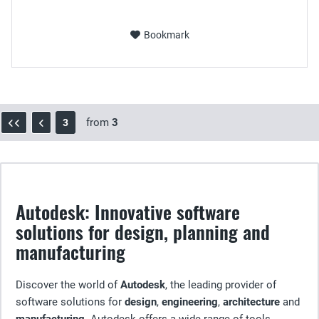
Bookmark
from
3
3
Autodesk: Innovative software
solutions for design, planning and
manufacturing
Discover the world of
Autodesk
, the leading provider of
software solutions for
design
,
engineering
,
architecture
and