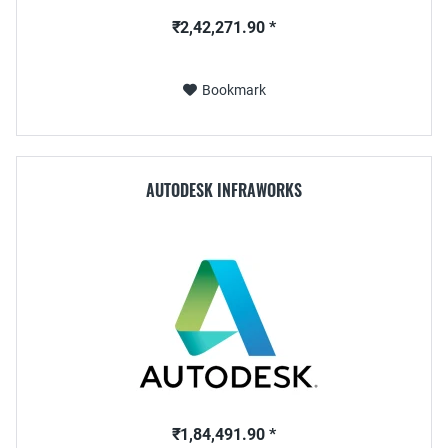
₹2,42,271.90 *
Bookmark
AUTODESK INFRAWORKS
₹1,84,491.90 *