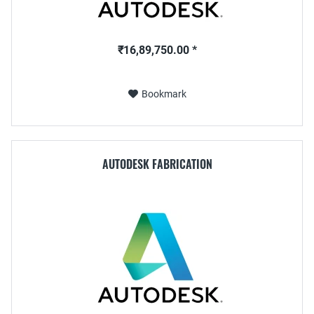
₹16,89,750.00 *
Bookmark
AUTODESK FABRICATION