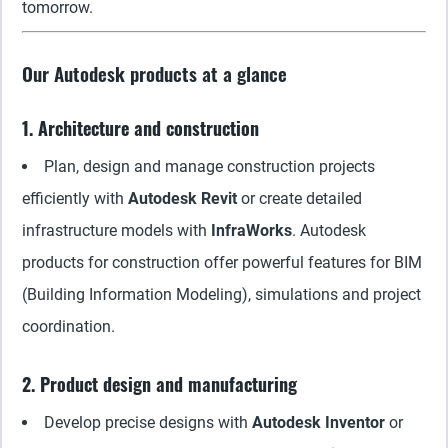
tomorrow.
Our Autodesk products at a glance
1. Architecture and construction
Plan, design and manage construction projects
efficiently with
Autodesk Revit
or create detailed
infrastructure models with
InfraWorks
. Autodesk
products for construction offer powerful features for BIM
(Building Information Modeling), simulations and project
coordination.
2. Product design and manufacturing
Develop precise designs with
Autodesk Inventor
or