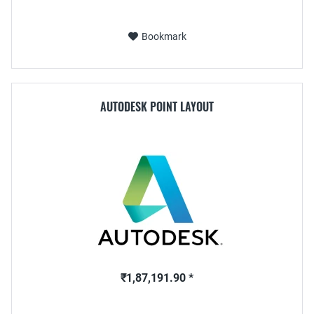
Bookmark
AUTODESK POINT LAYOUT
₹1,87,191.90 *