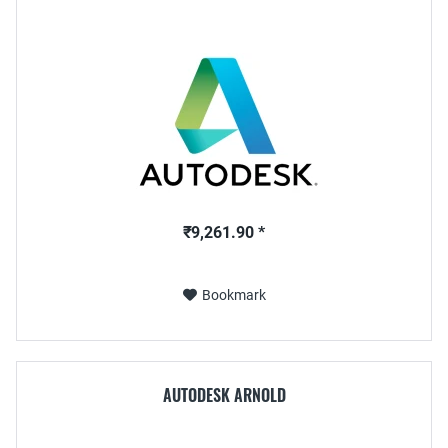
₹9,261.90 *
Bookmark
AUTODESK ARNOLD