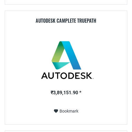
AUTODESK CAMPLETE TRUEPATH
₹3,89,151.90 *
Bookmark