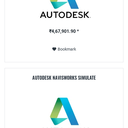
₹4,67,901.90 *
Bookmark
AUTODESK NAVISWORKS SIMULATE