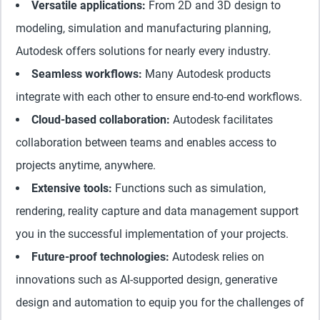
Versatile applications:
From 2D and 3D design to
modeling, simulation and manufacturing planning,
Autodesk offers solutions for nearly every industry.
Seamless workflows:
Many Autodesk products
integrate with each other to ensure end-to-end workflows.
Cloud-based collaboration:
Autodesk facilitates
collaboration between teams and enables access to
projects anytime, anywhere.
Extensive tools:
Functions such as simulation,
rendering, reality capture and data management support
you in the successful implementation of your projects.
Future-proof technologies:
Autodesk relies on
innovations such as AI-supported design, generative
design and automation to equip you for the challenges of