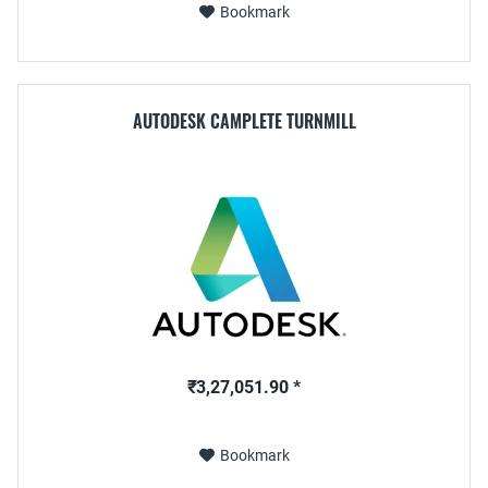
Bookmark
AUTODESK CAMPLETE TURNMILL
₹3,27,051.90 *
Bookmark