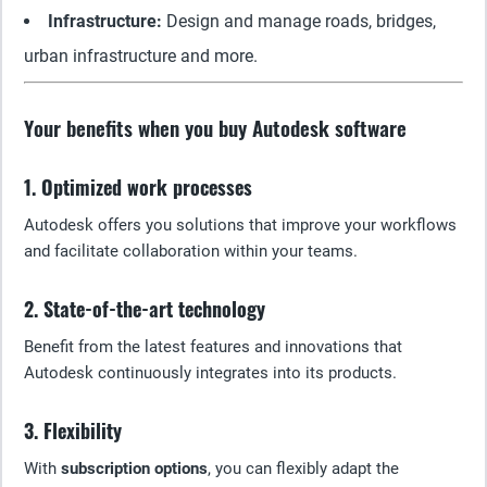
Infrastructure:
Design and manage roads, bridges,
urban infrastructure and more.
Your benefits when you buy Autodesk software
1. Optimized work processes
Autodesk offers you solutions that improve your workflows
and facilitate collaboration within your teams.
2. State-of-the-art technology
Benefit from the latest features and innovations that
Autodesk continuously integrates into its products.
3. Flexibility
With
subscription options
, you can flexibly adapt the