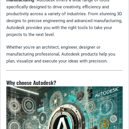
manufacturing
. Autodesk offers a wide range of tools
specifically designed to drive creativity, efficiency and
productivity across a variety of industries. From stunning 3D
designs to precise engineering and advanced manufacturing,
Autodesk provides you with the right tools to take your
projects to the next level.
Whether you're an architect, engineer, designer or
manufacturing professional, Autodesk products help you
plan, visualize and execute your ideas with precision.
Why choose Autodesk?