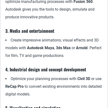
optimize manufacturing processes with
Fusion 360
.
Autodesk gives you the tools to design, simulate and
produce innovative products.
3. Media and entertainment
Create impressive animations, visual effects and 3D
models with
Autodesk Maya
,
3ds Max
or
Arnold
. Perfect
for film, TV and game productions.
4. Industrial design and concept development
Optimize your planning processes with
Civil 3D
or use
ReCap Pro
to convert existing environments into detailed
digital models.