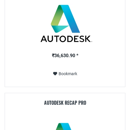
₹36,630.90 *
Bookmark
AUTODESK RECAP PRO