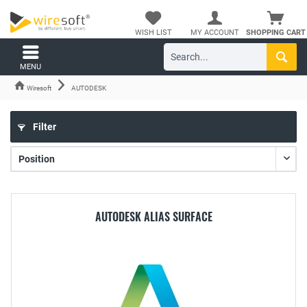
WISH LIST
MY ACCOUNT
SHOPPING CART
MENU
Wiresoft
AUTODESK
Filter
AUTODESK ALIAS SURFACE