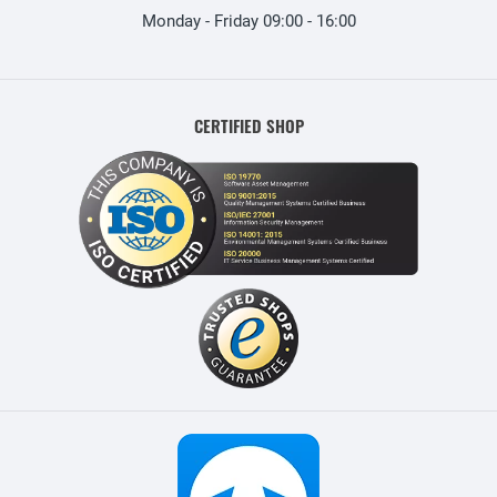
Monday - Friday 09:00 - 16:00
CERTIFIED SHOP