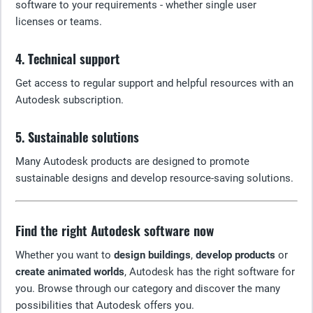
software to your requirements - whether single user
licenses or teams.
4. Technical support
Get access to regular support and helpful resources with an
Autodesk subscription.
5. Sustainable solutions
Many Autodesk products are designed to promote
sustainable designs and develop resource-saving solutions.
Find the right Autodesk software now
Whether you want to
design buildings
,
develop products
or
create animated worlds
, Autodesk has the right software for
you. Browse through our category and discover the many
possibilities that Autodesk offers you.