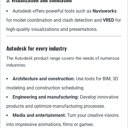
5. Visualization and simulation
Autodesk offers powerful tools such as
Navisworks
for model coordination and clash detection and
VRED
for
high-quality visualizations and presentations.
Autodesk for every industry
The Autodesk product range covers the needs of numerous
industries:
Architecture and construction:
Use tools for BIM, 3D
modeling and construction scheduling.
Engineering and manufacturing:
Develop innovative
products and optimize manufacturing processes.
Media and entertainment:
Turn your creative visions
into impressive animations, films or games.