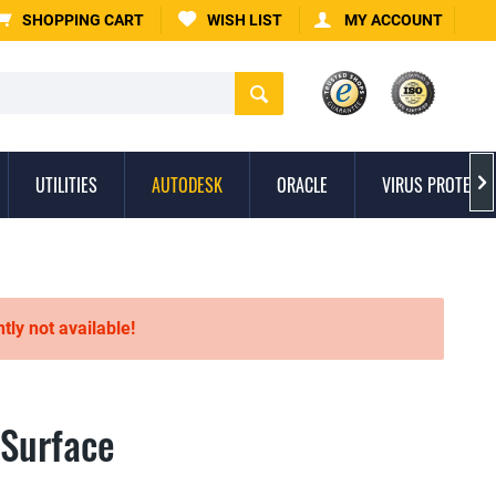
SHOPPING CART
WISH LIST
MY ACCOUNT
UTILITIES
AUTODESK
ORACLE
VIRUS PROTECTI

ntly not available!
 Surface