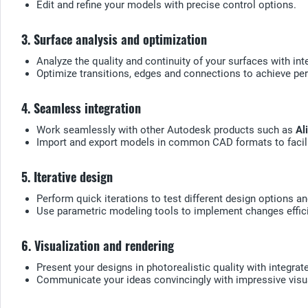
Edit and refine your models with precise control options.
3. Surface analysis and optimization
Analyze the quality and continuity of your surfaces with inte
Optimize transitions, edges and connections to achieve pe
4. Seamless integration
Work seamlessly with other Autodesk products such as
Al
Import and export models in common CAD formats to facili
5. Iterative design
Perform quick iterations to test different design options an
Use parametric modeling tools to implement changes effici
6. Visualization and rendering
Present your designs in photorealistic quality with integrat
Communicate your ideas convincingly with impressive visu