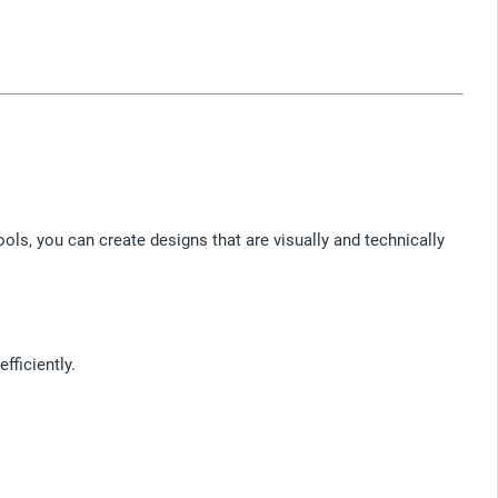
ols, you can create designs that are visually and technically
ficiently.