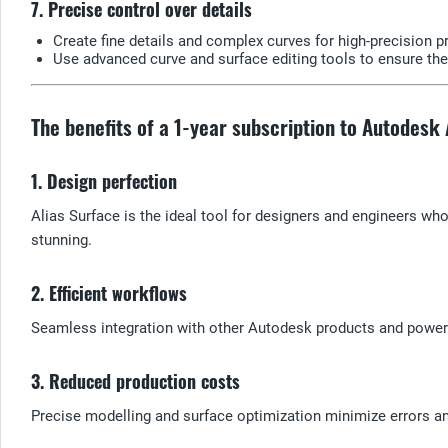
7. Precise control over details
Create fine details and complex curves for high-precision p
Use advanced curve and surface editing tools to ensure the
The benefits of a 1-year subscription to Autodesk
1. Design perfection
Alias Surface is the ideal tool for designers and engineers wh
stunning.
2. Efficient workflows
Seamless integration with other Autodesk products and powerfu
3. Reduced production costs
Precise modelling and surface optimization minimize errors a