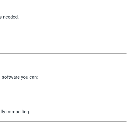
as needed.
s software you can:
ally compelling.