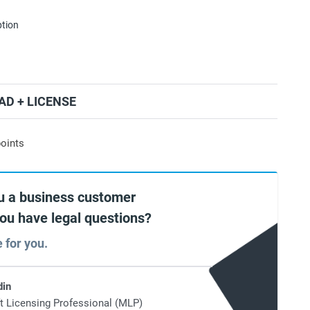
ption
D + LICENSE
oints
u a business customer
you have legal questions?
e for you.
din
t Licensing Professional (MLP)