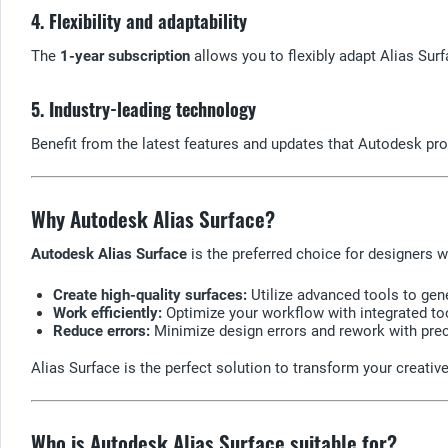
4. Flexibility and adaptability
The
1-year subscription
allows you to flexibly adapt Alias Sur
5. Industry-leading technology
Benefit from the latest features and updates that Autodesk pro
Why Autodesk Alias Surface?
Autodesk Alias Surface
is the preferred choice for designers 
Create high-quality surfaces:
Utilize advanced tools to gene
Work efficiently:
Optimize your workflow with integrated too
Reduce errors:
Minimize design errors and rework with prec
Alias Surface is the perfect solution to transform your creative
Who is Autodesk Alias Surface suitable for?