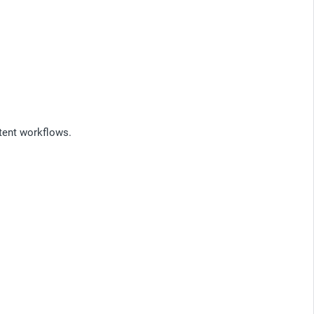
tent workflows.