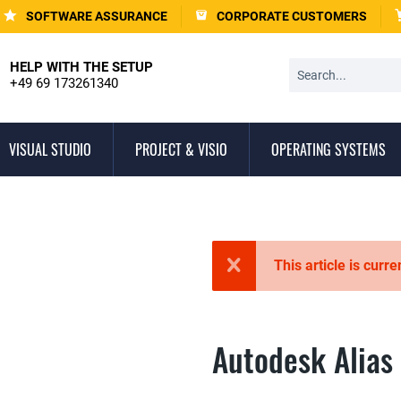
SOFTWARE ASSURANCE
CORPORATE CUSTOMERS
HELP WITH THE SETUP
+49 69 173261340
VISUAL STUDIO
PROJECT & VISIO
OPERATING SYSTEMS
This article is curre
Autodesk Alias