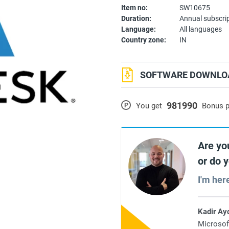
Item no:
SW10675
Duration:
Annual subscri
Language:
All languages
Country zone:
IN
SOFTWARE DOWNLOA
981990
P
You get
Bonus p
Are yo
or do 
I'm her
Kadir Ay
Microsof