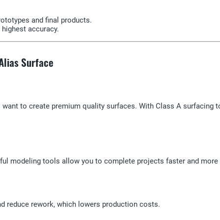
rototypes and final products.
 highest accuracy.
 Alias Surface
o want to create premium quality surfaces. With Class A surfacing to
l modeling tools allow you to complete projects faster and more ef
nd reduce rework, which lowers production costs.