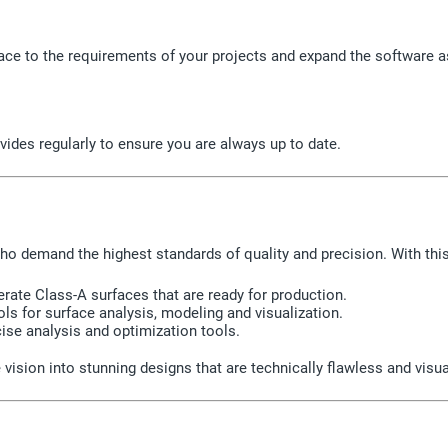
face to the requirements of your projects and expand the software 
vides regularly to ensure you are always up to date.
who demand the highest standards of quality and precision. With thi
rate Class-A surfaces that are ready for production.
ls for surface analysis, modeling and visualization.
ise analysis and optimization tools.
 vision into stunning designs that are technically flawless and visu