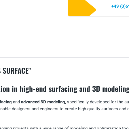
+49 (0)
S SURFACE"
ction in high-end surfacing and 3D modelin
facing
and
advanced 3D modeling
, specifically developed for the
 enable designers and engineers to create high-quality surfaces and
nging projects with a wide range of modeling and optimization tools