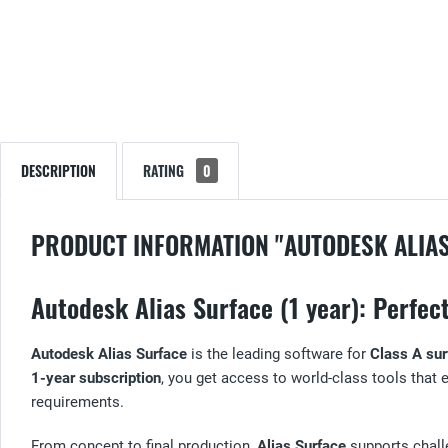
DESCRIPTION
RATING
0
PRODUCT INFORMATION "AUTODESK ALIA
Autodesk Alias Surface (1 year): Perfe
Autodesk Alias Surface
is the leading software for
Class A sur
1-year subscription
, you get access to world-class tools that
requirements.
From concept to final production,
Alias Surface
supports challe