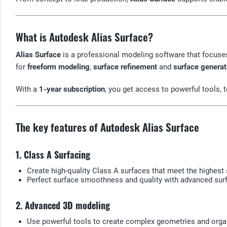
What is Autodesk Alias Surface?
Alias Surface
is a professional modeling software that focuse
for
freeform modeling
,
surface refinement
and
surface generat
With a
1-year subscription
, you get access to powerful tools,
The key features of Autodesk Alias Surface
1. Class A Surfacing
Create high-quality Class A surfaces that meet the highest 
Perfect surface smoothness and quality with advanced surf
2. Advanced 3D modeling
Use powerful tools to create complex geometries and orga