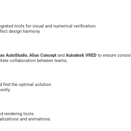
grated tools for visual and numerical verification.
rfect design harmony.
ias AutoStudio
,
Alias Concept
and
Autodesk VRED
to ensure consis
tate collaboration between teams.
d find the optimal solution.
ently.
ed rendering tools.
alizations and animations.