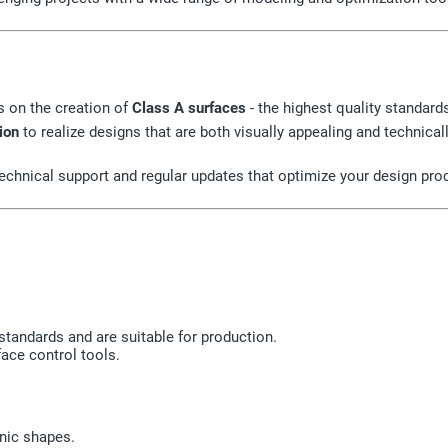
s on the creation of
Class A surfaces
- the highest quality standar
ion
to realize designs that are both visually appealing and technical
 technical support and regular updates that optimize your design pr
standards and are suitable for production.
ace control tools.
nic shapes.