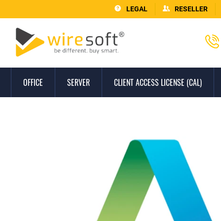
LEGAL
RESELLER
OFFICE
SERVER
CLIENT ACCESS LICENSE (CAL)