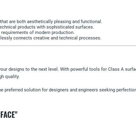
that are both aesthetically pleasing and functional.
chnical products with sophisticated surfaces.
e requirements of modern production.
mlessly connects creative and technical processes.
our designs to the next level. With powerful tools for Class A surf
gh quality.
he preferred solution for designers and engineers seeking perfectio
RFACE"