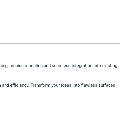
acing, precise modeling and seamless integration into existing
n and efficiency. Transform your ideas into flawless surfaces