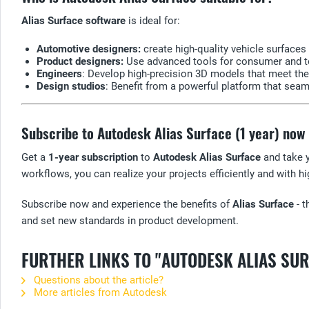
Alias Surface software
is ideal for:
Automotive designers:
create high-quality vehicle surfaces 
Product designers:
Use advanced tools for consumer and te
Engineers
: Develop high-precision 3D models that meet th
Design studios
: Benefit from a powerful platform that sea
Subscribe to Autodesk Alias Surface (1 year) now
Get a
1-year subscription
to
Autodesk Alias Surface
and take y
workflows, you can realize your projects efficiently and with hi
Subscribe now and experience the benefits of
Alias Surface
- t
and set new standards in product development.
FURTHER LINKS TO "AUTODESK ALIAS SU
Questions about the article?
More articles from Autodesk