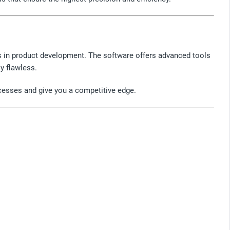
ds in product development. The software offers advanced tools
ly flawless.
ocesses and give you a competitive edge.