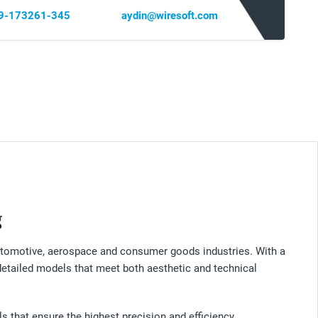
69-173261-345
aydin@wiresoft.com
g
 automotive, aerospace and consumer goods industries. With a
 detailed models that meet both aesthetic and technical
 that ensure the highest precision and efficiency.