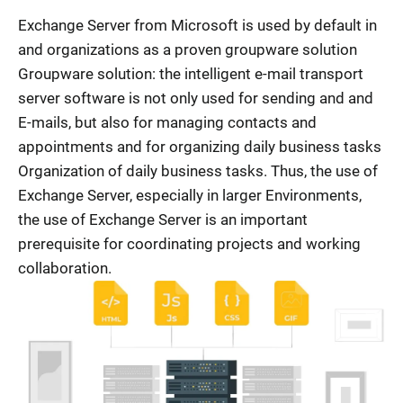
Exchange Server from Microsoft is used by default in
and organizations as a proven groupware solution
Groupware solution: the intelligent e-mail transport
server software is not only used for sending and and
E-mails, but also for managing contacts and
appointments and for organizing daily business tasks
Organization of daily business tasks. Thus, the use of
Exchange Server, especially in larger Environments,
the use of Exchange Server is an important
prerequisite for coordinating projects and working
collaboration.