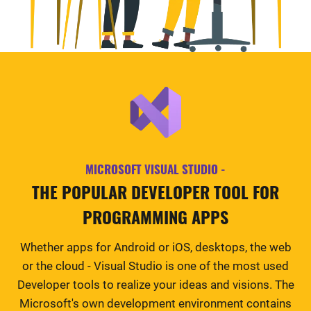
MICROSOFT VISUAL STUDIO -
THE POPULAR DEVELOPER TOOL FOR
PROGRAMMING APPS
Whether apps for Android or iOS, desktops, the web
or the cloud - Visual Studio is one of the most used
Developer tools to realize your ideas and visions. The
Microsoft's own development environment contains