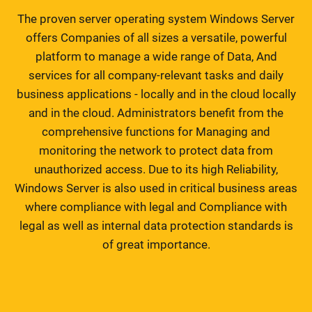
The proven server operating system Windows Server
offers Companies of all sizes a versatile, powerful
platform to manage a wide range of Data, And
services for all company-relevant tasks and daily
business applications - locally and in the cloud locally
and in the cloud. Administrators benefit from the
comprehensive functions for Managing and
monitoring the network to protect data from
unauthorized access. Due to its high Reliability,
Windows Server is also used in critical business areas
where compliance with legal and Compliance with
legal as well as internal data protection standards is
of great importance.