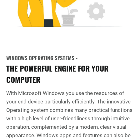
WINDOWS OPERATING SYSTEMS -
THE POWERFUL ENGINE FOR YOUR
COMPUTER
With Microsoft Windows you use the resources of
your end device particularly efficiently. The innovative
Operating system combines many practical functions
with a high level of user-friendliness through intuitive
operation, complemented by a modern, clear visual
appearance. Windows apps and features can also be