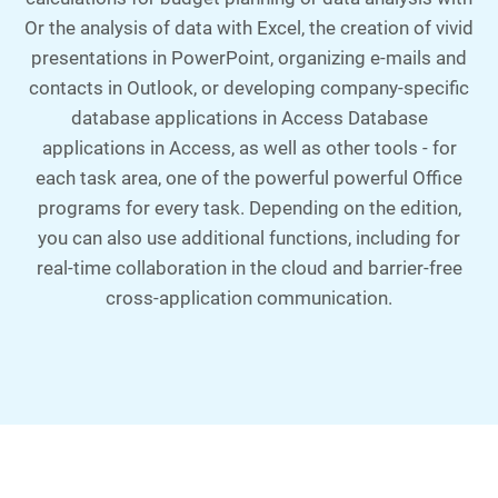
Or the analysis of data with Excel, the creation of vivid
presentations in PowerPoint, organizing e-mails and
contacts in Outlook, or developing company-specific
database applications in Access Database
applications in Access, as well as other tools - for
each task area, one of the powerful powerful Office
programs for every task. Depending on the edition,
you can also use additional functions, including for
real-time collaboration in the cloud and barrier-free
cross-application communication.