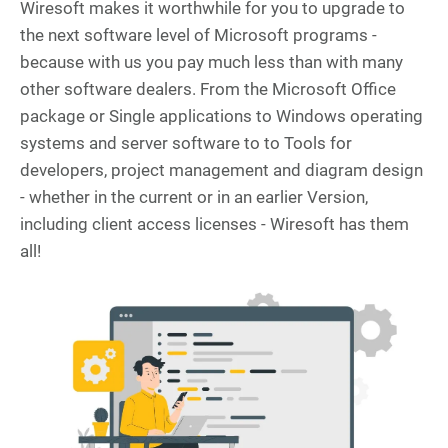
Wiresoft makes it worthwhile for you to upgrade to
the next software level of Microsoft programs -
because with us you pay much less than with many
other software dealers. From the Microsoft Office
package or Single applications to Windows operating
systems and server software to to Tools for
developers, project management and diagram design
- whether in the current or in an earlier Version,
including client access licenses - Wiresoft has them
all!