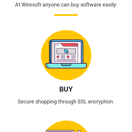
At Wiresoft anyone can buy software easily:
BUY
Secure shopping through SSL encryption.