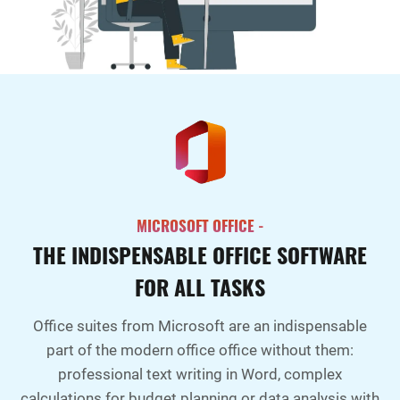
MICROSOFT OFFICE -
THE INDISPENSABLE OFFICE SOFTWARE
FOR ALL TASKS
Office suites from Microsoft are an indispensable
part of the modern office office without them:
professional text writing in Word, complex
calculations for budget planning or data analysis with