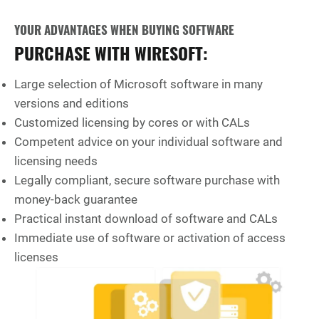
YOUR ADVANTAGES WHEN BUYING SOFTWARE
PURCHASE WITH WIRESOFT:
Large selection of Microsoft software in many
versions and editions
Customized licensing by cores or with CALs
Competent advice on your individual software and
licensing needs
Legally compliant, secure software purchase with
money-back guarantee
Practical instant download of software and CALs
Immediate use of software or activation of access
licenses