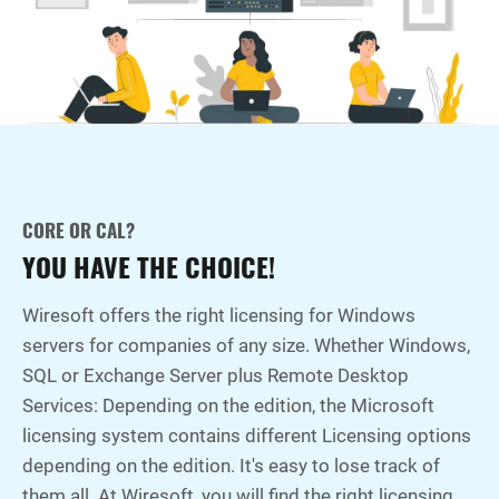
CORE OR CAL?
YOU HAVE THE CHOICE!
Wiresoft offers the right licensing for Windows
servers for companies of any size. Whether Windows,
SQL or Exchange Server plus Remote Desktop
Services: Depending on the edition, the Microsoft
licensing system contains different Licensing options
depending on the edition. It's easy to lose track of
them all. At Wiresoft, you will find the right licensing