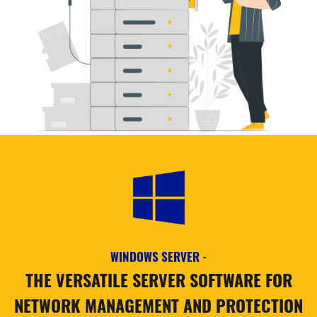
WINDOWS SERVER -
THE VERSATILE SERVER SOFTWARE FOR
NETWORK MANAGEMENT AND PROTECTION