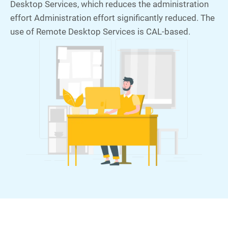
Desktop Services, which reduces the administration
effort Administration effort significantly reduced. The
use of Remote Desktop Services is CAL-based.