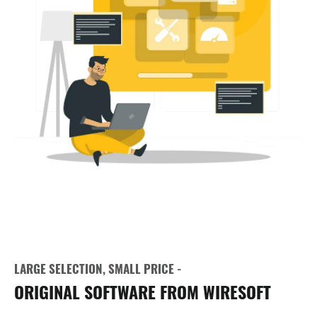
LARGE SELECTION, SMALL PRICE -
ORIGINAL SOFTWARE FROM WIRESOFT