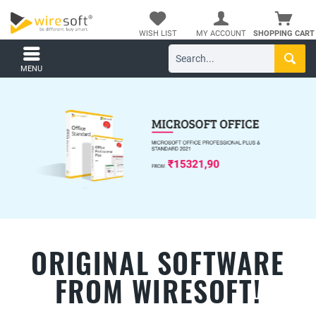
WISH LIST
MY ACCOUNT
SHOPPING CART
MENU
ORIGINAL SOFTWARE
FROM WIRESOFT!