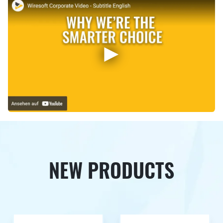
NEW PRODUCTS