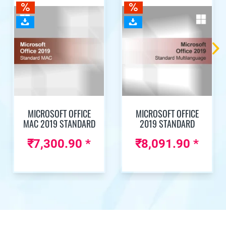
MICROSOFT OFFICE
MICROSOFT OFFICE
MAC 2019 STANDARD
2019 STANDARD
₹7,300.90 *
₹8,091.90 *