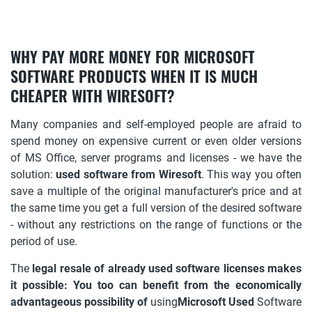
WHY PAY MORE MONEY FOR MICROSOFT
SOFTWARE PRODUCTS WHEN IT IS MUCH
CHEAPER WITH WIRESOFT?
Many companies and self-employed people are afraid to
spend money on expensive current or even older versions
of MS Office, server programs and licenses - we have the
solution:
used software from Wiresoft
. This way you often
save a multiple of the original manufacturer's price and at
the same time you get a full version of the desired software
- without any restrictions on the range of functions or the
period of use.
The
legal resale of already used software licenses makes
it possible: You too can benefit from the economically
advantageous possibility of
using
Microsoft Used
Software