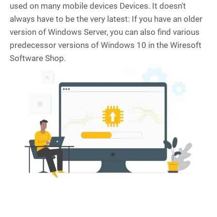
used on many mobile devices Devices. It doesn't
always have to be the very latest: If you have an older
version of Windows Server, you can also find various
predecessor versions of Windows 10 in the Wiresoft
Software Shop.