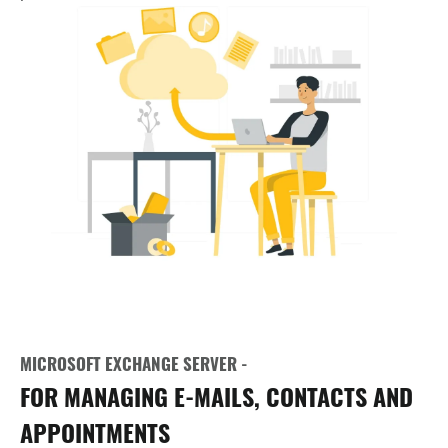
MICROSOFT EXCHANGE SERVER -
FOR MANAGING E-MAILS, CONTACTS AND
APPOINTMENTS