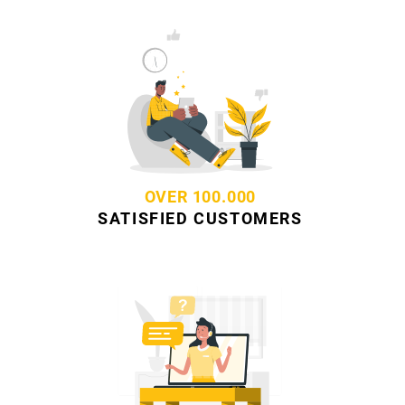
OVER 100.000
SATISFIED CUSTOMERS