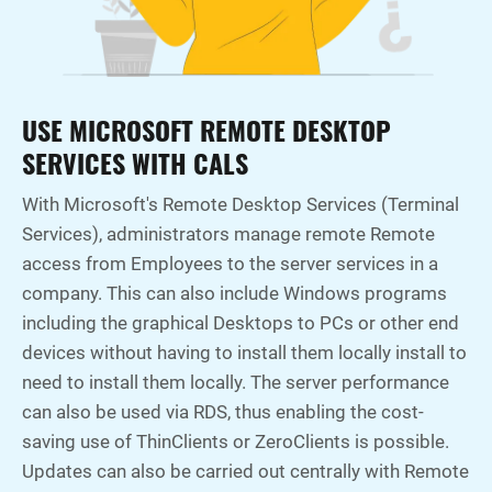
USE MICROSOFT REMOTE DESKTOP
SERVICES WITH CALS
With Microsoft's Remote Desktop Services (Terminal
Services), administrators manage remote Remote
access from Employees to the server services in a
company. This can also include Windows programs
including the graphical Desktops to PCs or other end
devices without having to install them locally install to
need to install them locally. The server performance
can also be used via RDS, thus enabling the cost-
saving use of ThinClients or ZeroClients is possible.
Updates can also be carried out centrally with Remote