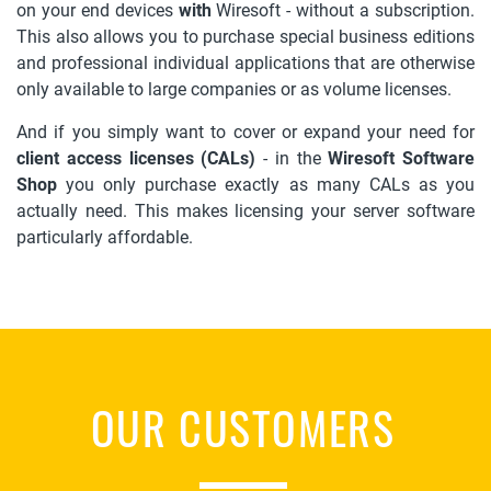
on your end devices
with
Wiresoft - without a subscription.
This also allows you to purchase special business editions
and professional individual applications that are otherwise
only available to large companies or as volume licenses.
And if you simply want to cover or expand your need for
client access licenses (CALs)
- in the
Wiresoft Software
Shop
you only purchase exactly as many CALs as you
actually need. This makes licensing your server software
particularly affordable.
OUR CUSTOMERS