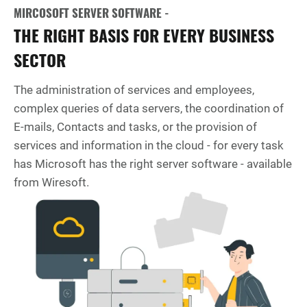
MIRCOSOFT SERVER SOFTWARE -
THE RIGHT BASIS FOR EVERY BUSINESS
SECTOR
The administration of services and employees,
complex queries of data servers, the coordination of
E-mails, Contacts and tasks, or the provision of
services and information in the cloud - for every task
has Microsoft has the right server software - available
from Wiresoft.