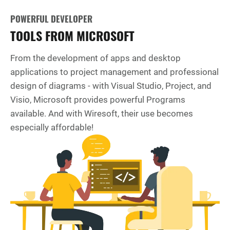
POWERFUL DEVELOPER
TOOLS FROM MICROSOFT
From the development of apps and desktop
applications to project management and professional
design of diagrams - with Visual Studio, Project, and
Visio, Microsoft provides powerful Programs
available. And with Wiresoft, their use becomes
especially affordable!