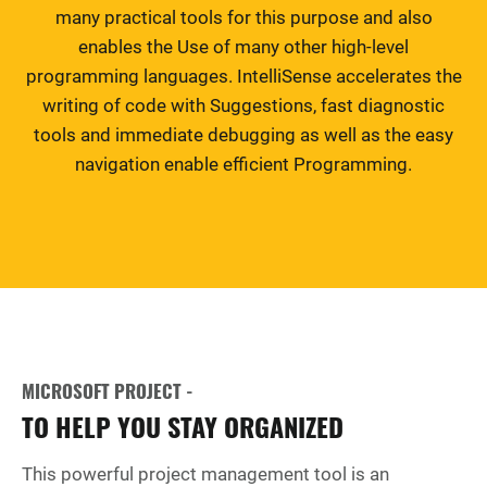
many practical tools for this purpose and also
enables the Use of many other high-level
programming languages. IntelliSense accelerates the
writing of code with Suggestions, fast diagnostic
tools and immediate debugging as well as the easy
navigation enable efficient Programming.
MICROSOFT PROJECT -
TO HELP YOU STAY ORGANIZED
This powerful project management tool is an