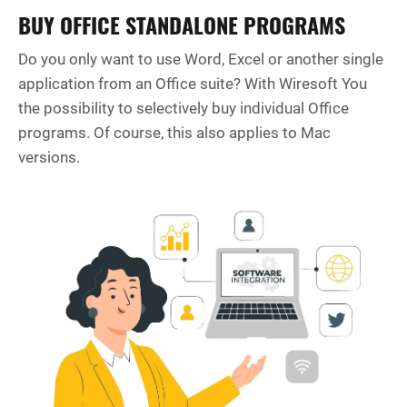
BUY OFFICE STANDALONE PROGRAMS
Do you only want to use Word, Excel or another single
application from an Office suite? With Wiresoft You
the possibility to selectively buy individual Office
programs. Of course, this also applies to Mac
versions.