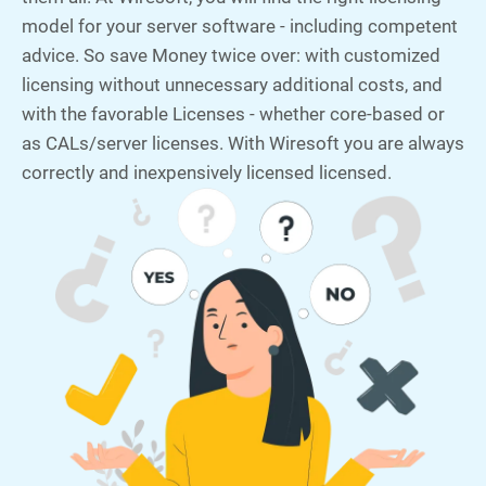
model for your server software - including competent
advice. So save Money twice over: with customized
licensing without unnecessary additional costs, and
with the favorable Licenses - whether core-based or
as CALs/server licenses. With Wiresoft you are always
correctly and inexpensively licensed licensed.