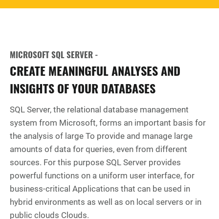
MICROSOFT SQL SERVER -
CREATE MEANINGFUL ANALYSES AND
INSIGHTS OF YOUR DATABASES
SQL Server, the relational database management
system from Microsoft, forms an important basis for
the analysis of large To provide and manage large
amounts of data for queries, even from different
sources. For this purpose SQL Server provides
powerful functions on a uniform user interface, for
business-critical Applications that can be used in
hybrid environments as well as on local servers or in
public clouds Clouds.