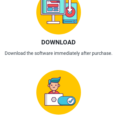
DOWNLOAD
Download the software immediately after purchase.