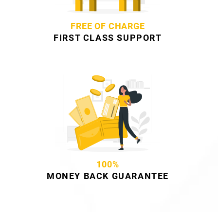
FREE OF CHARGE
FIRST CLASS SUPPORT
100%
MONEY BACK GUARANTEE