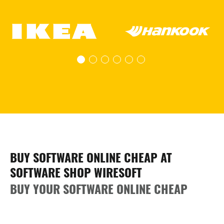
BUY SOFTWARE ONLINE CHEAP AT
SOFTWARE SHOP WIRESOFT
BUY YOUR SOFTWARE ONLINE CHEAP