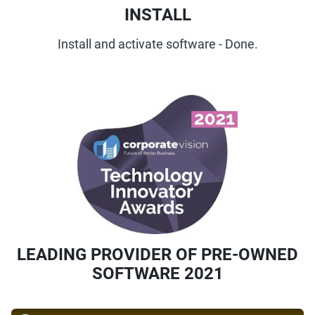
INSTALL
Install and activate software - Done.
LEADING PROVIDER OF PRE-OWNED
SOFTWARE 2021