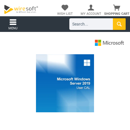
WISH LIST
MY ACCOUNT
SHOPPING CART
MENU