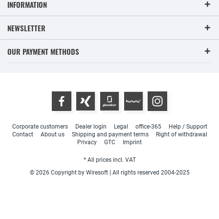
INFORMATION
NEWSLETTER
OUR PAYMENT METHODS
Corporate customers
Dealer login
Legal
office-365
Help / Support
Contact
About us
Shipping and payment terms
Right of withdrawal
Privacy
GTC
Imprint
* All prices incl. VAT
© 2026 Copyright by Wiresoft | All rights reserved 2004-2025