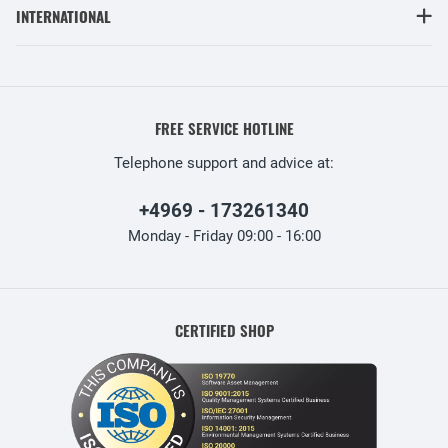
INTERNATIONAL
FREE SERVICE HOTLINE
Telephone support and advice at:
+4969 - 173261340
Monday - Friday 09:00 - 16:00
CERTIFIED SHOP