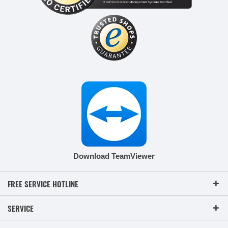
Download TeamViewer
FREE SERVICE HOTLINE
SERVICE