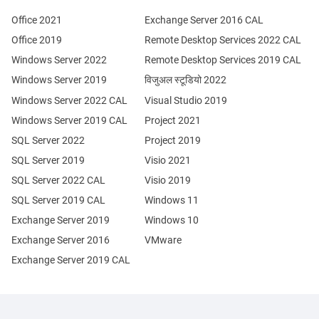
Office 2021
Exchange Server 2016 CAL
Office 2019
Remote Desktop Services 2022 CAL
Windows Server 2022
Remote Desktop Services 2019 CAL
Windows Server 2019
विजुअल स्टूडियो 2022
Windows Server 2022 CAL
Visual Studio 2019
Windows Server 2019 CAL
Project 2021
SQL Server 2022
Project 2019
SQL Server 2019
Visio 2021
SQL Server 2022 CAL
Visio 2019
SQL Server 2019 CAL
Windows 11
Exchange Server 2019
Windows 10
Exchange Server 2016
VMware
Exchange Server 2019 CAL