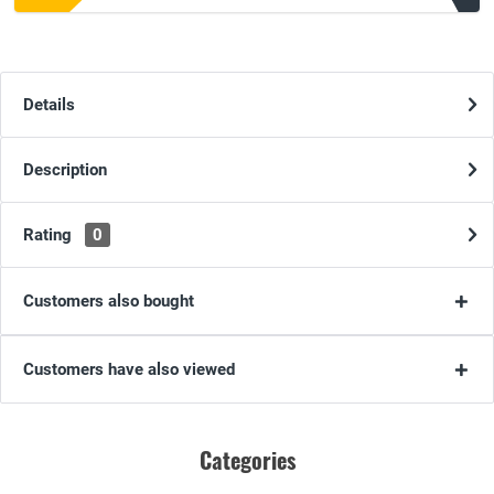
Details
Description
Rating
0
Customers also bought
Customers have also viewed
Categories