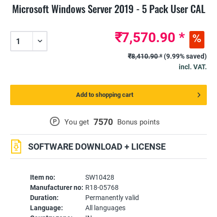
Microsoft Windows Server 2019 - 5 Pack User CAL
₹7,570.90 *
₹8,410.90 *
(9.99% saved)
incl. VAT.
Add to shopping cart
7570
P
You get
Bonus points
SOFTWARE DOWNLOAD + LICENSE
Item no:
SW10428
Manufacturer no:
R18-05768
Duration:
Permanently valid
Language:
All languages