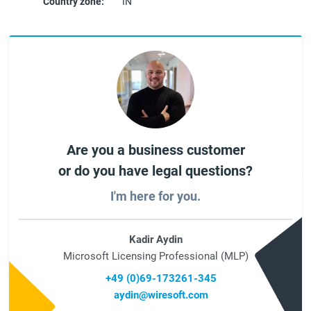
Country zone:
IN
Are you a business customer
or do you have legal questions?
I'm here for you.
Kadir Aydin
Microsoft Licensing Professional (MLP)
+49 (0)69-173261-345
aydin@wiresoft.com