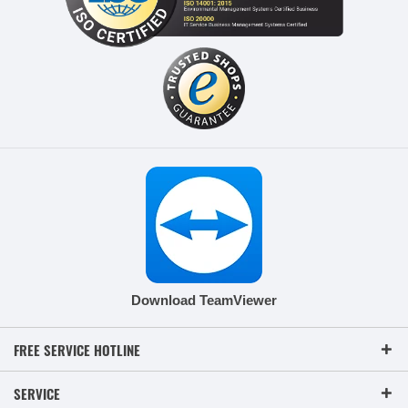
Download TeamViewer
FREE SERVICE HOTLINE
SERVICE