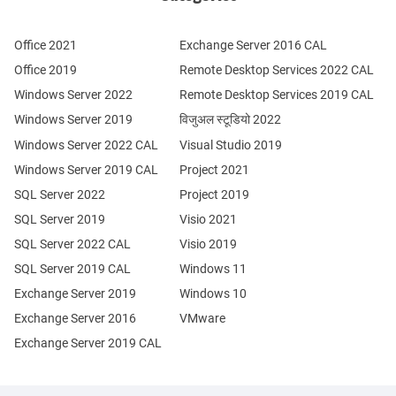
Office 2021
Exchange Server 2016 CAL
Office 2019
Remote Desktop Services 2022 CAL
Windows Server 2022
Remote Desktop Services 2019 CAL
Windows Server 2019
विजुअल स्टूडियो 2022
Windows Server 2022 CAL
Visual Studio 2019
Windows Server 2019 CAL
Project 2021
SQL Server 2022
Project 2019
SQL Server 2019
Visio 2021
SQL Server 2022 CAL
Visio 2019
SQL Server 2019 CAL
Windows 11
Exchange Server 2019
Windows 10
Exchange Server 2016
VMware
Exchange Server 2019 CAL