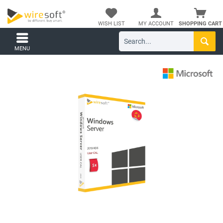
WISH LIST
MY ACCOUNT
SHOPPING CART
MENU