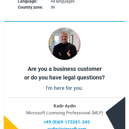
Language:
All languages
Country zone:
IN
Are you a business customer
or do you have legal questions?
I'm here for you.
Kadir Aydin
Microsoft Licensing Professional (MLP)
+49 (0)69-173261-345