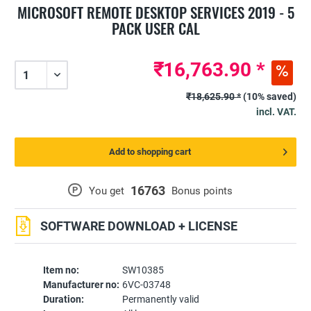
MICROSOFT REMOTE DESKTOP SERVICES 2019 - 5
PACK USER CAL
₹16,763.90 *
₹18,625.90 *
(10% saved)
incl. VAT.
Add to shopping cart
16763
P
You get
Bonus points
SOFTWARE DOWNLOAD + LICENSE
Item no:
SW10385
Manufacturer no:
6VC-03748
Duration:
Permanently valid