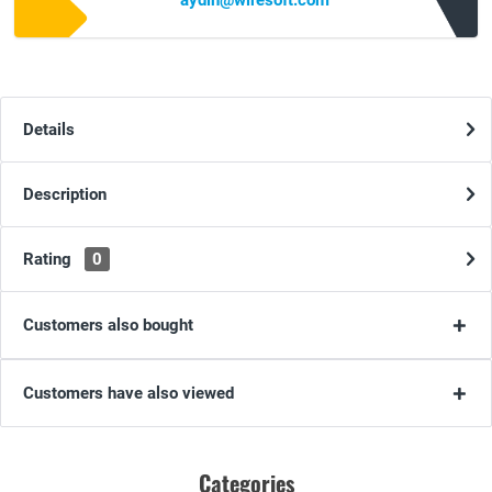
aydin@wiresoft.com
Details
Description
Rating
0
Customers also bought
Customers have also viewed
Categories