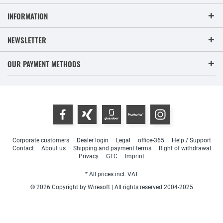
INFORMATION
NEWSLETTER
OUR PAYMENT METHODS
Corporate customers
Dealer login
Legal
office-365
Help / Support
Contact
About us
Shipping and payment terms
Right of withdrawal
Privacy
GTC
Imprint
* All prices incl. VAT
© 2026 Copyright by Wiresoft | All rights reserved 2004-2025