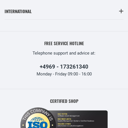
INTERNATIONAL
FREE SERVICE HOTLINE
Telephone support and advice at:
+4969 - 173261340
Monday - Friday 09:00 - 16:00
CERTIFIED SHOP