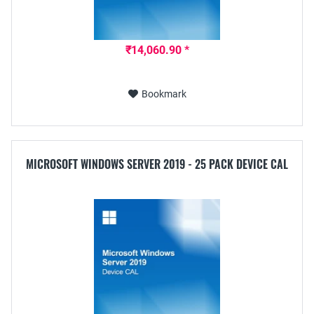
₹14,060.90 *
Bookmark
MICROSOFT WINDOWS SERVER 2019 - 25 PACK DEVICE CAL