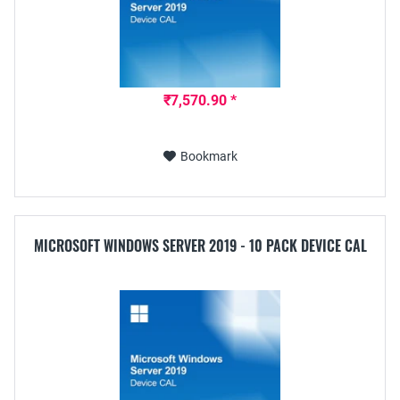
₹7,570.90 *
Bookmark
MICROSOFT WINDOWS SERVER 2019 - 10 PACK DEVICE CAL