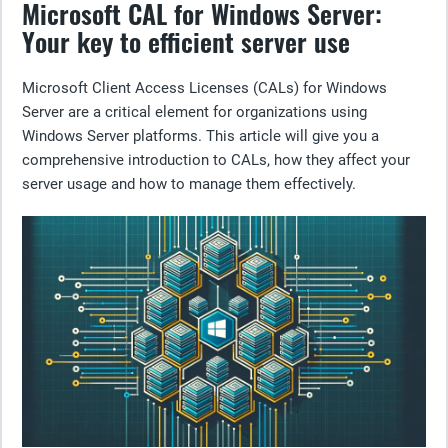
Microsoft CAL for Windows Server:
Your key to efficient server use
Microsoft Client Access Licenses (CALs) for Windows
Server are a critical element for organizations using
Windows Server platforms. This article will give you a
comprehensive introduction to CALs, how they affect your
server usage and how to manage them effectively.