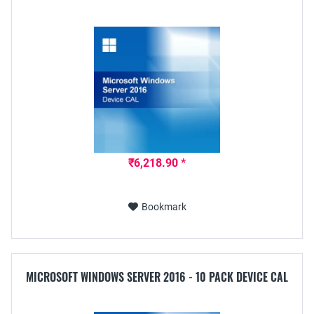
₹6,218.90 *
Bookmark
MICROSOFT WINDOWS SERVER 2016 - 10 PACK DEVICE CAL