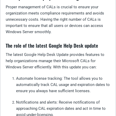
Proper management of CALs is crucial to ensure your
organization meets compliance requirements and avoids
unnecessary costs. Having the right number of CALs is
important to ensure that all users or devices can access
Windows Server smoothly.
The role of the latest Google Help Desk update
The latest Google Help Desk Update provides features to
help organizations manage their Microsoft CALs for
Windows Server efficiently. With this update you can:
Automate license tracking:
The tool allows you to
automatically track CAL usage and expiration dates to
ensure you always have sufficient licenses.
Notifications and alerts
: Receive notifications of
approaching CAL expiration dates and act in time to
avoid under-licensing.