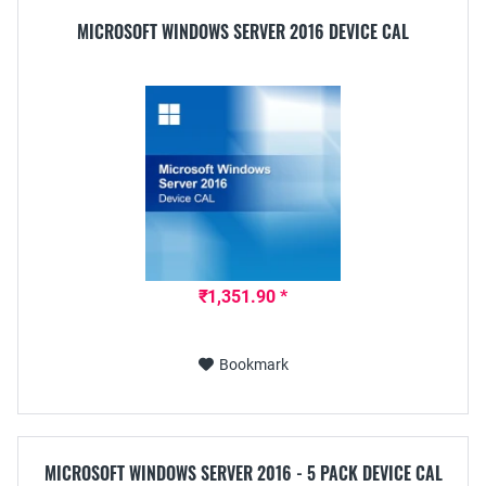
MICROSOFT WINDOWS SERVER 2016 DEVICE CAL
₹1,351.90 *
Bookmark
MICROSOFT WINDOWS SERVER 2016 - 5 PACK DEVICE CAL