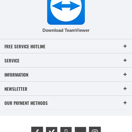
Download TeamViewer
FREE SERVICE HOTLINE
SERVICE
INFORMATION
NEWSLETTER
OUR PAYMENT METHODS