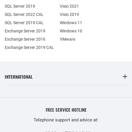
SQL Server 2019
Visio 2021
SQL Server 2022 CAL
Visio 2019
SQL Server 2019 CAL
Windows 11
Exchange Server 2019
Windows 10
Exchange Server 2016
VMware
Exchange Server 2019 CAL
INTERNATIONAL
FREE SERVICE HOTLINE
Telephone support and advice at: