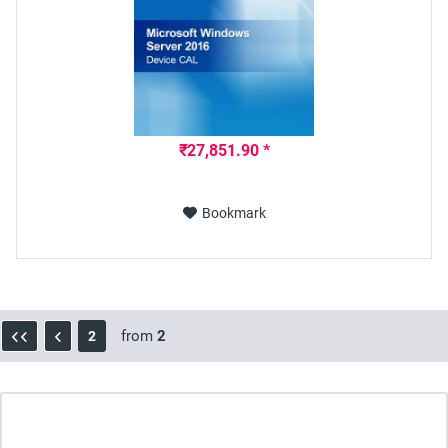
₹27,851.90 *
Bookmark
from
2
2