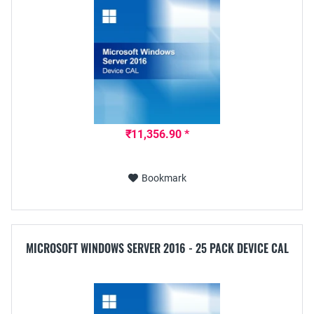
₹11,356.90 *
Bookmark
MICROSOFT WINDOWS SERVER 2016 - 25 PACK DEVICE CAL