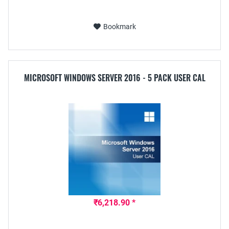
Bookmark
MICROSOFT WINDOWS SERVER 2016 - 5 PACK USER CAL
₹6,218.90 *