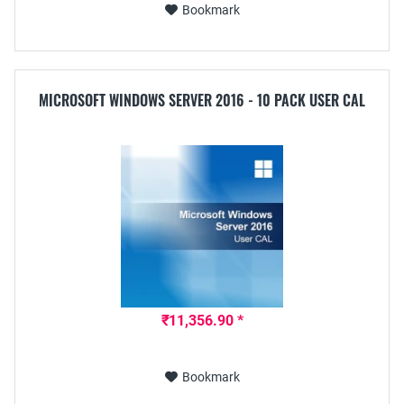
Bookmark
MICROSOFT WINDOWS SERVER 2016 - 10 PACK USER CAL
₹11,356.90 *
Bookmark