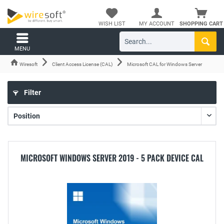
WISH LIST
MY ACCOUNT
SHOPPING CART
MENU
Wiresoft
Client Access License (CAL)
Microsoft CAL for Windows Server
Filter
MICROSOFT WINDOWS SERVER 2019 - 5 PACK DEVICE CAL