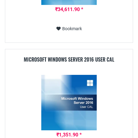
₹34,611.90 *
Bookmark
MICROSOFT WINDOWS SERVER 2016 USER CAL
₹1,351.90 *