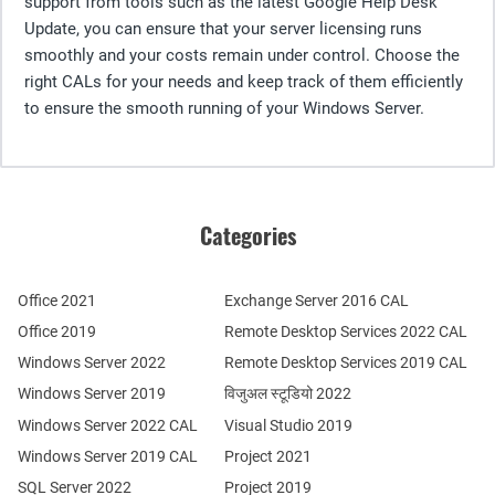
support from tools such as the latest Google Help Desk
Update, you can ensure that your server licensing runs
smoothly and your costs remain under control. Choose the
right CALs for your needs and keep track of them efficiently
to ensure the smooth running of your Windows Server.
Categories
Office 2021
Exchange Server 2016 CAL
Office 2019
Remote Desktop Services 2022 CAL
Windows Server 2022
Remote Desktop Services 2019 CAL
Windows Server 2019
विजुअल स्टूडियो 2022
Windows Server 2022 CAL
Visual Studio 2019
Windows Server 2019 CAL
Project 2021
SQL Server 2022
Project 2019