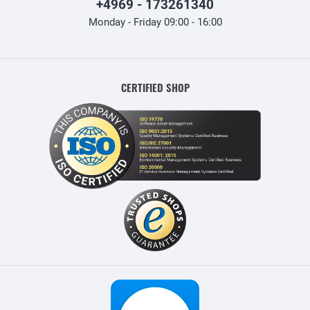
+4969 - 173261340
Monday - Friday 09:00 - 16:00
CERTIFIED SHOP