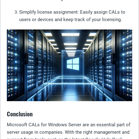
Simplify license assignment:
Easily assign CALs to
users or devices and keep track of your licensing.
Conclusion
Microsoft CALs for Windows Server are an essential part of
server usage in companies. With the right management and