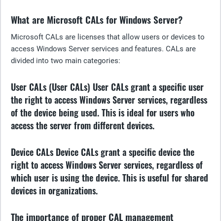
What are Microsoft CALs for Windows Server?
Microsoft CALs are licenses that allow users or devices to
access Windows Server services and features. CALs are
divided into two main categories:
User CALs (User CALs)
User CALs grant a specific user
the right to access Windows Server services, regardless
of the device being used. This is ideal for users who
access the server from different devices.
Device CALs
Device CALs grant a specific device the
right to access Windows Server services, regardless of
which user is using the device. This is useful for shared
devices in organizations.
The importance of proper CAL management