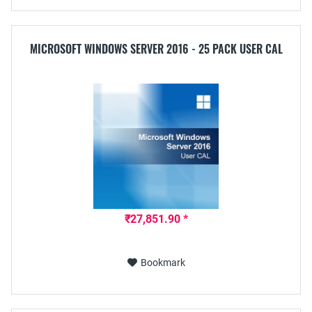
MICROSOFT WINDOWS SERVER 2016 - 25 PACK USER CAL
₹27,851.90 *
Bookmark