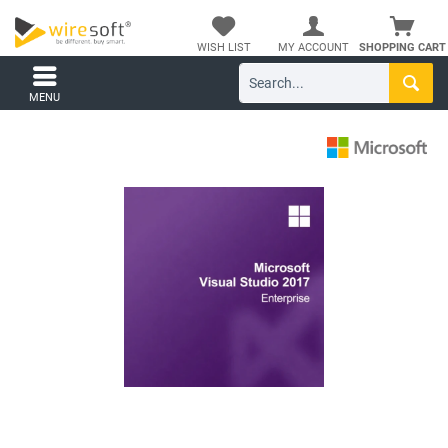
WISH LIST
MY ACCOUNT
SHOPPING CART
MENU