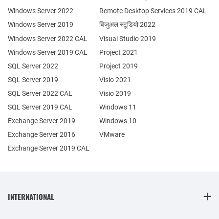
Windows Server 2022
Remote Desktop Services 2019 CAL
Windows Server 2019
विजुअल स्टूडियो 2022
Windows Server 2022 CAL
Visual Studio 2019
Windows Server 2019 CAL
Project 2021
SQL Server 2022
Project 2019
SQL Server 2019
Visio 2021
SQL Server 2022 CAL
Visio 2019
SQL Server 2019 CAL
Windows 11
Exchange Server 2019
Windows 10
Exchange Server 2016
VMware
Exchange Server 2019 CAL
INTERNATIONAL