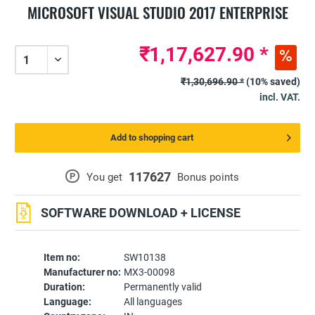
MICROSOFT VISUAL STUDIO 2017 ENTERPRISE
₹1,17,627.90 *
₹1,30,696.90 *
(10% saved)
incl. VAT.
Add to shopping cart
117627
P
You get
Bonus points
SOFTWARE DOWNLOAD + LICENSE
Item no:
SW10138
Manufacturer no:
MX3-00098
Duration:
Permanently valid
Language:
All languages