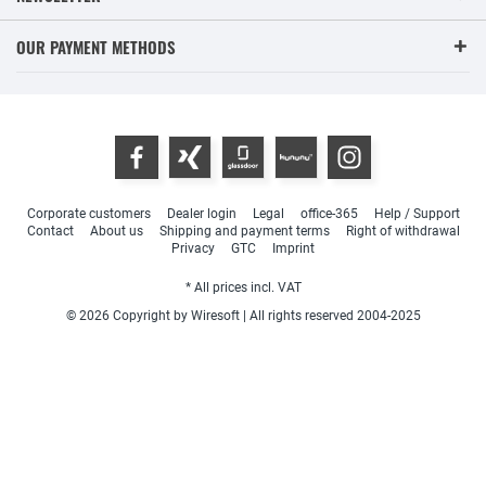
OUR PAYMENT METHODS
Corporate customers
Dealer login
Legal
office-365
Help / Support
Contact
About us
Shipping and payment terms
Right of withdrawal
Privacy
GTC
Imprint
* All prices incl. VAT
© 2026 Copyright by Wiresoft | All rights reserved 2004-2025