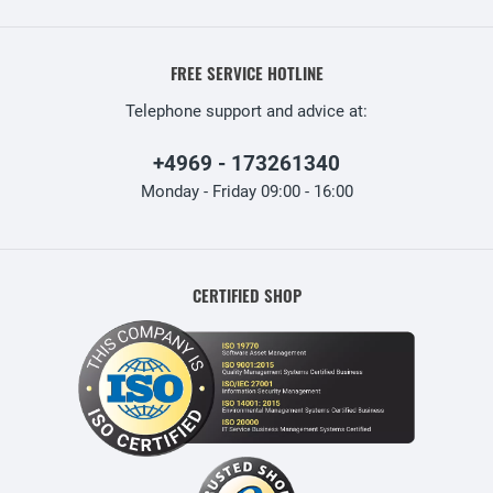
FREE SERVICE HOTLINE
Telephone support and advice at:
+4969 - 173261340
Monday - Friday 09:00 - 16:00
CERTIFIED SHOP