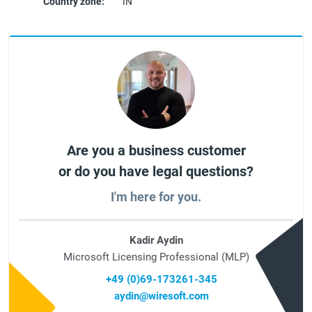
Country zone:
IN
Are you a business customer
or do you have legal questions?
I'm here for you.
Kadir Aydin
Microsoft Licensing Professional (MLP)
+49 (0)69-173261-345
aydin@wiresoft.com