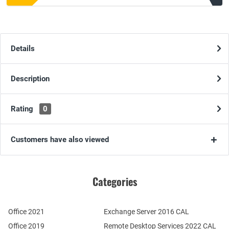
Details
Description
Rating
0
Customers have also viewed
Categories
Office 2021
Exchange Server 2016 CAL
Office 2019
Remote Desktop Services 2022 CAL