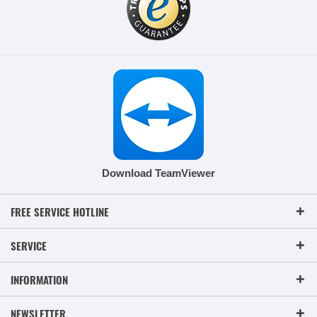
Download TeamViewer
FREE SERVICE HOTLINE
SERVICE
INFORMATION
NEWSLETTER