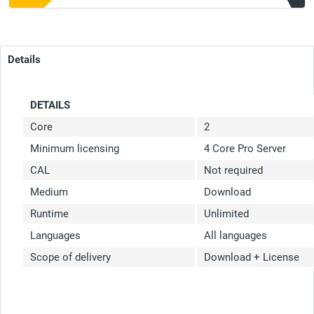
Details
DETAILS
Core
2
Minimum licensing
4 Core Pro Server
CAL
Not required
Medium
Download
Runtime
Unlimited
Languages
All languages
Scope of delivery
Download + License