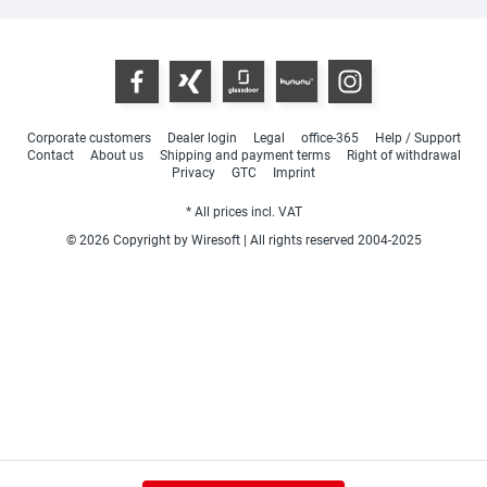
Corporate customers
Dealer login
Legal
office-365
Help / Support
Contact
About us
Shipping and payment terms
Right of withdrawal
Privacy
GTC
Imprint
* All prices incl. VAT
© 2026 Copyright by Wiresoft | All rights reserved 2004-2025