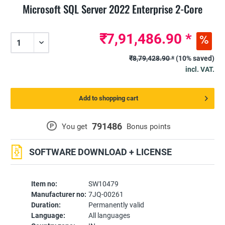
Microsoft SQL Server 2022 Enterprise 2-Core
₹7,91,486.90 *
₹8,79,428.90 *
(10% saved)
incl. VAT.
Add to shopping cart
791486
P
You get
Bonus points
SOFTWARE DOWNLOAD + LICENSE
Item no:
SW10479
Manufacturer no:
7JQ-00261
Duration:
Permanently valid
Language:
All languages