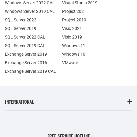
Windows Server 2022 CAL
Visual Studio 2019
Windows Server 2019 CAL
Project 2021
SQL Server 2022
Project 2019
SQL Server 2019
Visio 2021
SQL Server 2022 CAL
Visio 2019
SQL Server 2019 CAL
Windows 11
Exchange Server 2019
Windows 10
Exchange Server 2016
VMware
Exchange Server 2019 CAL
INTERNATIONAL
FREE SERVICE HOTLINE