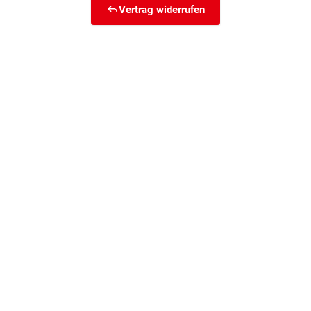
Vertrag widerrufen