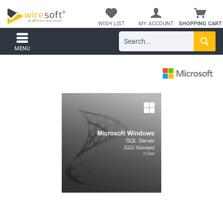
WISH LIST
MY ACCOUNT
SHOPPING CART
MENU