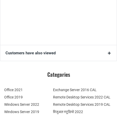
Customers have also viewed
Categories
Office 2021
Exchange Server 2016 CAL
Office 2019
Remote Desktop Services 2022 CAL
Windows Server 2022
Remote Desktop Services 2019 CAL
Windows Server 2019
विजुअल स्टूडियो 2022