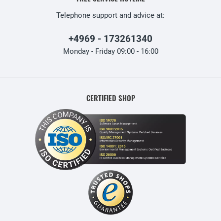
Telephone support and advice at:
+4969 - 173261340
Monday - Friday 09:00 - 16:00
CERTIFIED SHOP