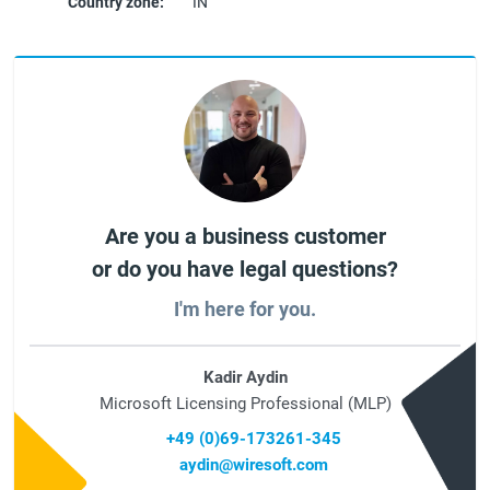
Country zone:
IN
Are you a business customer
or do you have legal questions?
I'm here for you.
Kadir Aydin
Microsoft Licensing Professional (MLP)
+49 (0)69-173261-345
aydin@wiresoft.com