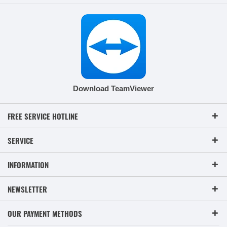
Download TeamViewer
FREE SERVICE HOTLINE
SERVICE
INFORMATION
NEWSLETTER
OUR PAYMENT METHODS