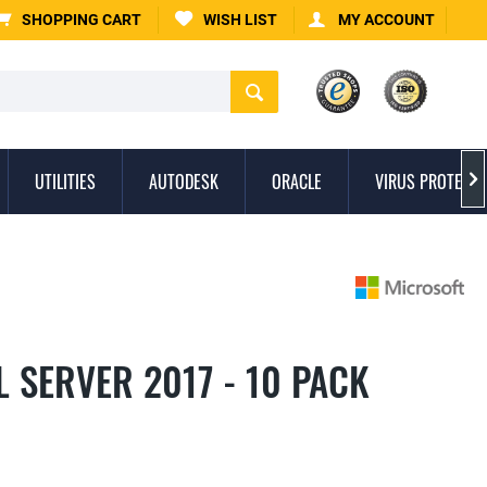
SHOPPING CART
WISH LIST
MY ACCOUNT
UTILITIES
AUTODESK
ORACLE
VIRUS PROTECTI

 SERVER 2017 - 10 PACK