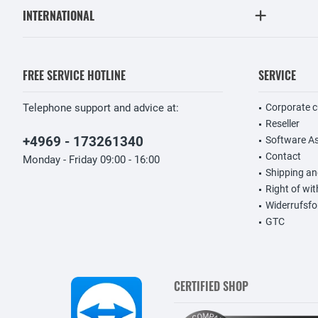
INTERNATIONAL
FREE SERVICE HOTLINE
SERVICE
Telephone support and advice at:
Corporate 
Reseller
+4969 - 173261340
Software A
Contact
Monday - Friday 09:00 - 16:00
Shipping a
Right of wi
Widerrufsfo
GTC
CERTIFIED SHOP