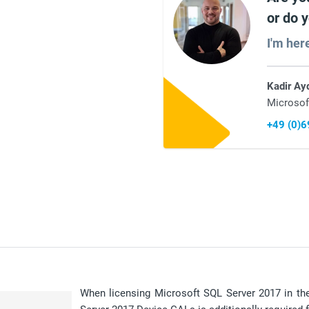
or do 
I'm her
Kadir Ay
Microsof
+49 (0)
When licensing Microsoft SQL Server 2017 in the