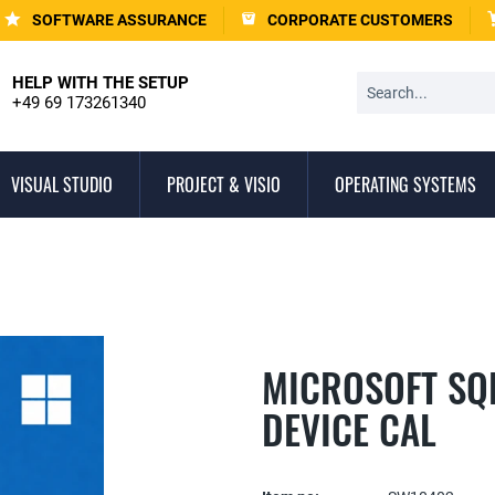
SOFTWARE ASSURANCE
CORPORATE CUSTOMERS
HELP WITH THE SETUP
+49 69 173261340
VISUAL STUDIO
PROJECT & VISIO
OPERATING SYSTEMS
MICROSOFT SQL
DEVICE CAL