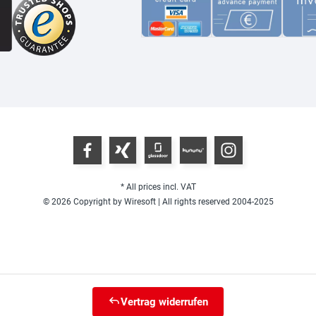
* All prices incl. VAT
© 2026 Copyright by Wiresoft | All rights reserved 2004-2025
Vertrag widerrufen