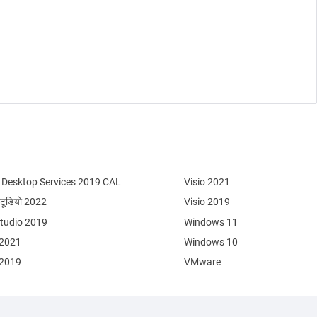
Desktop Services 2019 CAL
Visio 2021
्टूडियो 2022
Visio 2019
Studio 2019
Windows 11
 2021
Windows 10
 2019
VMware