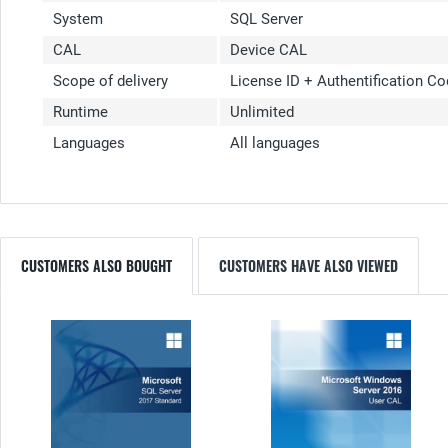
System
SQL Server
CAL
Device CAL
Scope of delivery
License ID + Authentification C
Runtime
Unlimited
Languages
All languages
CUSTOMERS ALSO BOUGHT
CUSTOMERS HAVE ALSO VIEWED