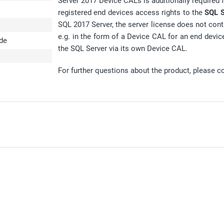
Server 2017 Device CALs is additionally required fo
registered end devices access rights to the
SQL S
SQL 2017 Server, the server license does not cont
e.g. in the form of a Device CAL for an end devic
ode
the SQL Server via its own Device CAL.
For further questions about the product, please c