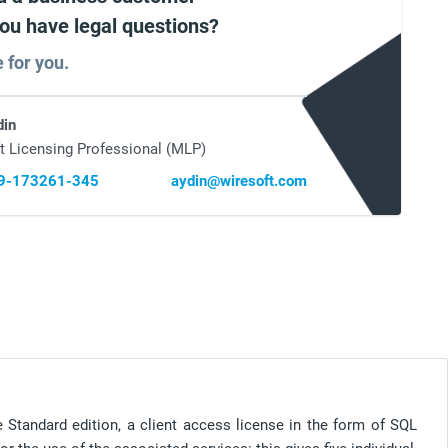
you have legal questions?
e for you.
din
t Licensing Professional (MLP)
69-173261-345
aydin@wiresoft.com
 Standard edition, a client access license in the form of SQL