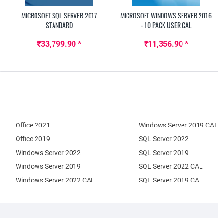
MICROSOFT SQL SERVER 2017
MICROSOFT WINDOWS SERVER 2016
STANDARD
- 10 PACK USER CAL
₹33,799.90 *
₹11,356.90 *
Office 2021
Windows Server 2019 CAL
Office 2019
SQL Server 2022
Windows Server 2022
SQL Server 2019
Windows Server 2019
SQL Server 2022 CAL
Windows Server 2022 CAL
SQL Server 2019 CAL