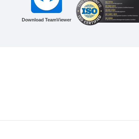
Download TeamViewer