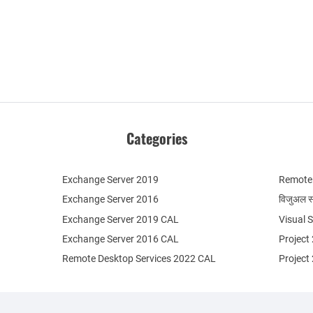
Categories
Exchange Server 2019
Remote 
Exchange Server 2016
विजुअल स
Exchange Server 2019 CAL
Visual 
Exchange Server 2016 CAL
Project
Remote Desktop Services 2022 CAL
Project