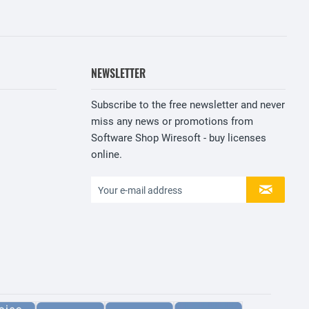
NEWSLETTER
Subscribe to the free newsletter and never
miss any news or promotions from
Software Shop Wiresoft - buy licenses
online.