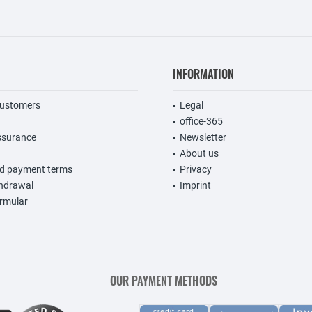
INFORMATION
customers
Legal
office-365
ssurance
Newsletter
About us
nd payment terms
Privacy
thdrawal
Imprint
rmular
OUR PAYMENT METHODS