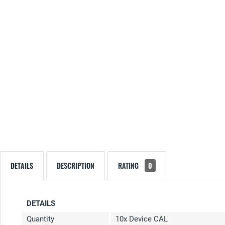
DETAILS
DESCRIPTION
RATING
0
DETAILS
Quantity
10x Device CAL