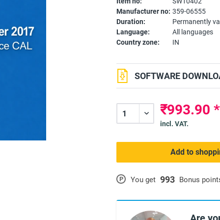
Item no:
SW10402
Manufacturer no:
359-06555
Duration:
Permanently va
Language:
All languages
Country zone:
IN
SOFTWARE DOWNLOA
₹993.90 
incl. VAT.
Add to shoppi
993
P
You get
Bonus point
Are yo