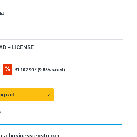
lid
D + LICENSE
*
₹1,102.90 *
(9.88% saved)
ng cart
s
u a business customer