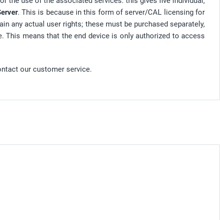
r the use of the associated services: this gives five individual,
erver
. This is because in this form of server/CAL licensing for
ain any actual user rights; these must be purchased separately,
e. This means that the end device is only authorized to access
ontact our customer service.