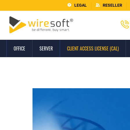
LEGAL
RESELLER
OFFICE
SERVER
CLIENT ACCESS LICENSE (CAL)