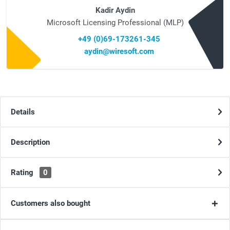
Kadir Aydin
Microsoft Licensing Professional (MLP)
+49 (0)69-173261-345
aydin@wiresoft.com
Details
Description
Rating
0
Customers also bought