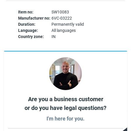
Item no:
SW10083
Manufacturer no:
6VC-03222
Duration:
Permanently valid
Language:
All languages
Country zone:
IN
Are you a business customer
or do you have legal questions?
I'm here for you.