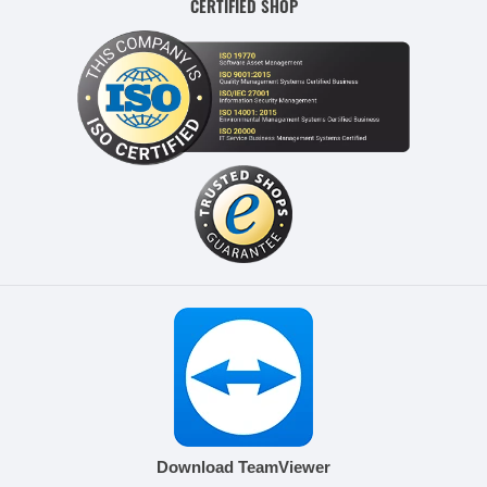
CERTIFIED SHOP
Download TeamViewer