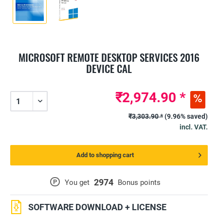
MICROSOFT REMOTE DESKTOP SERVICES 2016
DEVICE CAL
₹2,974.90 *
₹3,303.90 *
(9.96% saved)
incl. VAT.
Add to shopping cart
2974
P
You get
Bonus points
SOFTWARE DOWNLOAD + LICENSE