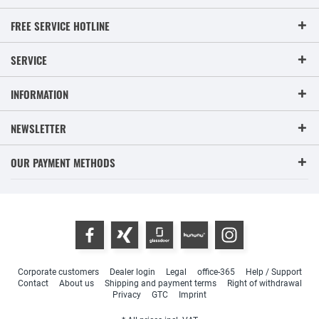
FREE SERVICE HOTLINE
SERVICE
INFORMATION
NEWSLETTER
OUR PAYMENT METHODS
Corporate customers
Dealer login
Legal
office-365
Help / Support
Contact
About us
Shipping and payment terms
Right of withdrawal
Privacy
GTC
Imprint