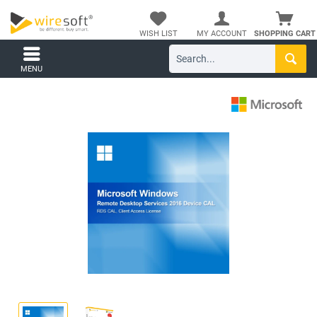
WISH LIST
MY ACCOUNT
SHOPPING CART
MENU