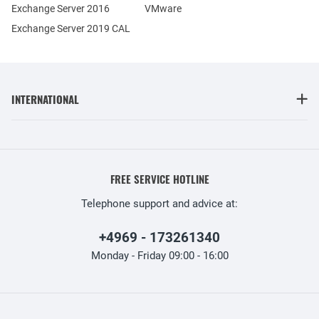
Exchange Server 2016
VMware
Exchange Server 2019 CAL
INTERNATIONAL
FREE SERVICE HOTLINE
Telephone support and advice at:
+4969 - 173261340
Monday - Friday 09:00 - 16:00