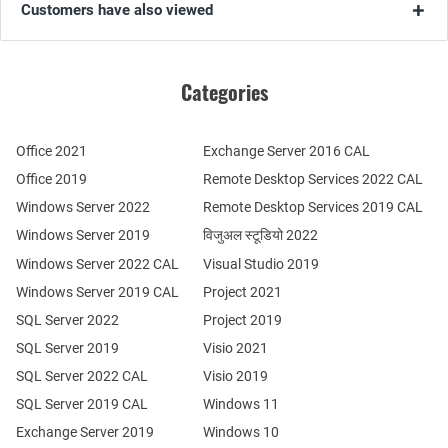
Customers have also viewed
Categories
Office 2021
Exchange Server 2016 CAL
Office 2019
Remote Desktop Services 2022 CAL
Windows Server 2022
Remote Desktop Services 2019 CAL
Windows Server 2019
विजुअल स्टूडियो 2022
Windows Server 2022 CAL
Visual Studio 2019
Windows Server 2019 CAL
Project 2021
SQL Server 2022
Project 2019
SQL Server 2019
Visio 2021
SQL Server 2022 CAL
Visio 2019
SQL Server 2019 CAL
Windows 11
Exchange Server 2019
Windows 10