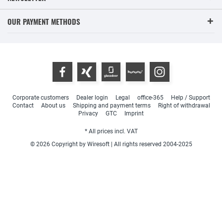
OUR PAYMENT METHODS
Corporate customers
Dealer login
Legal
office-365
Help / Support
Contact
About us
Shipping and payment terms
Right of withdrawal
Privacy
GTC
Imprint
* All prices incl. VAT
© 2026 Copyright by Wiresoft | All rights reserved 2004-2025