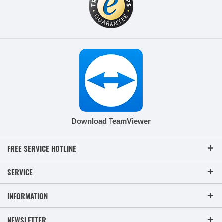
Download TeamViewer
FREE SERVICE HOTLINE
SERVICE
INFORMATION
NEWSLETTER