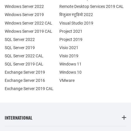
Windows Server 2022
Remote Desktop Services 2019 CAL
Windows Server 2019
विजुअल स्टूडियो 2022
Windows Server 2022 CAL
Visual Studio 2019
Windows Server 2019 CAL
Project 2021
SQL Server 2022
Project 2019
SQL Server 2019
Visio 2021
SQL Server 2022 CAL
Visio 2019
SQL Server 2019 CAL
Windows 11
Exchange Server 2019
Windows 10
Exchange Server 2016
VMware
Exchange Server 2019 CAL
INTERNATIONAL