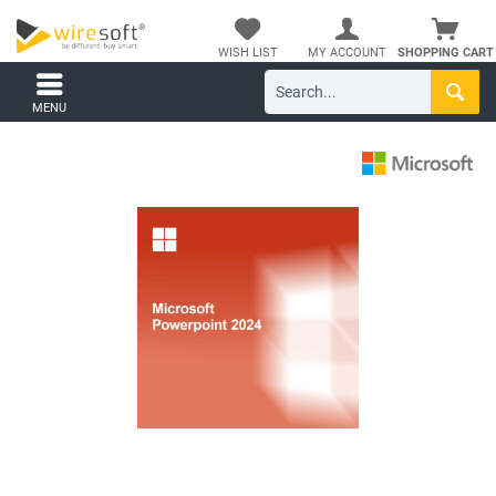
WISH LIST
MY ACCOUNT
SHOPPING CART
MENU