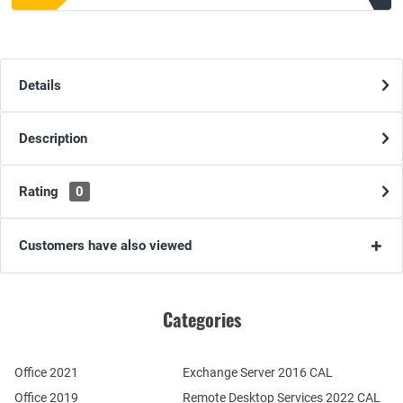
Details
Description
Rating
0
Customers have also viewed
Categories
Office 2021
Exchange Server 2016 CAL
Office 2019
Remote Desktop Services 2022 CAL