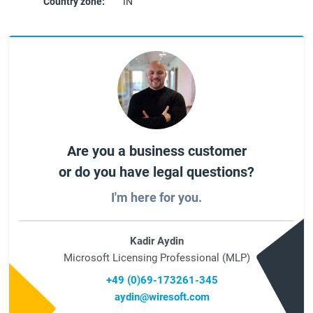
Country zone:
IN
Are you a business customer
or do you have legal questions?
I'm here for you.
Kadir Aydin
Microsoft Licensing Professional (MLP)
+49 (0)69-173261-345
aydin@wiresoft.com