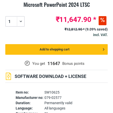
Microsoft PowerPoint 2024 LTSC
₹11,647.90 *
₹12,812.90 *
(9.09% saved)
incl. VAT.
Add to shopping cart
11647
P
You get
Bonus points
SOFTWARE DOWNLOAD + LICENSE
Item no:
SW10625
Manufacturer no:
079-02577
Duration:
Permanently valid
Language:
All languages