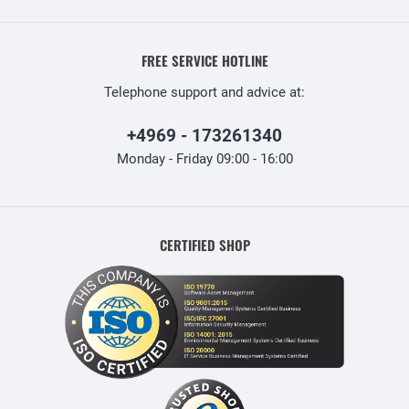
FREE SERVICE HOTLINE
Telephone support and advice at:
+4969 - 173261340
Monday - Friday 09:00 - 16:00
CERTIFIED SHOP