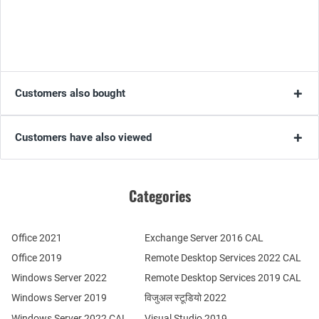
Customers also bought
Customers have also viewed
Categories
Office 2021
Exchange Server 2016 CAL
Office 2019
Remote Desktop Services 2022 CAL
Windows Server 2022
Remote Desktop Services 2019 CAL
Windows Server 2019
विजुअल स्टूडियो 2022
Windows Server 2022 CAL
Visual Studio 2019