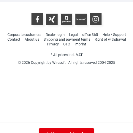
Corporate customers
Dealer login
Legal
office-365
Help / Support
Contact
About us
Shipping and payment terms
Right of withdrawal
Privacy
GTC
Imprint
* All prices incl. VAT
© 2026 Copyright by Wiresoft | All rights reserved 2004-2025