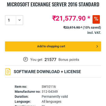
MICROSOFT EXCHANGE SERVER 2016 STANDARD
₹21,577.90 *
₹23,974.90 *
(10% saved)
incl. VAT.
Add to shopping cart
21577
P
You get
Bonus points
SOFTWARE DOWNLOAD + LICENSE
Item no:
SW10116
Manufacturer no:
312-04349
Duration:
Permanently valid
Language:
All languages