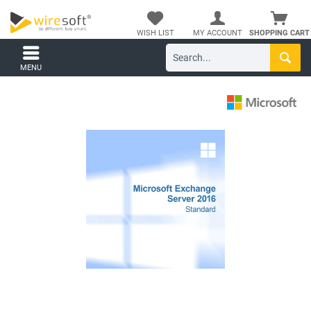
WISH LIST
MY ACCOUNT
SHOPPING CART
MENU