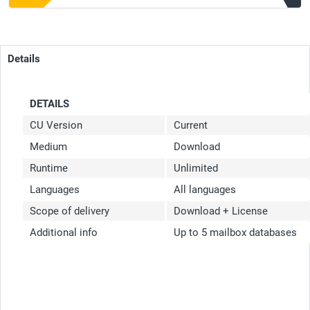
Details
DETAILS
CU Version
Current
Medium
Download
Runtime
Unlimited
Languages
All languages
Scope of delivery
Download + License
Additional info
Up to 5 mailbox databases