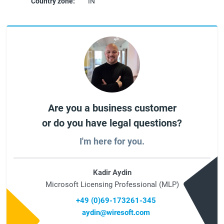
Country zone:
IN
Are you a business customer
or do you have legal questions?
I'm here for you.
Kadir Aydin
Microsoft Licensing Professional (MLP)
+49 (0)69-173261-345
aydin@wiresoft.com