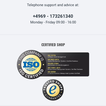
Telephone support and advice at:
+4969 - 173261340
Monday - Friday 09:00 - 16:00
CERTIFIED SHOP