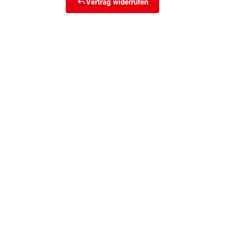
Vertrag widerrufen