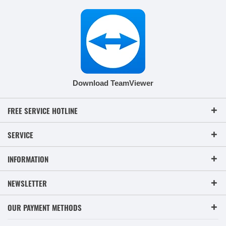
Download TeamViewer
FREE SERVICE HOTLINE
SERVICE
INFORMATION
NEWSLETTER
OUR PAYMENT METHODS