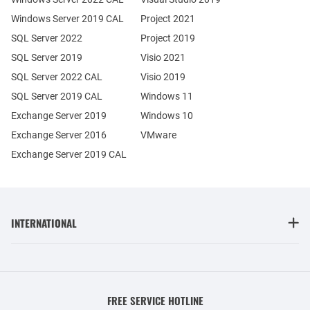
Windows Server 2019 CAL
Project 2021
SQL Server 2022
Project 2019
SQL Server 2019
Visio 2021
SQL Server 2022 CAL
Visio 2019
SQL Server 2019 CAL
Windows 11
Exchange Server 2019
Windows 10
Exchange Server 2016
VMware
Exchange Server 2019 CAL
INTERNATIONAL
FREE SERVICE HOTLINE