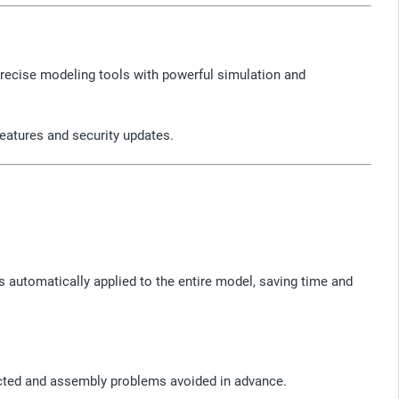
recise modeling tools with powerful simulation and
features and security updates.
 automatically applied to the entire model, saving time and
cted and assembly problems avoided in advance.