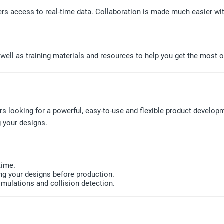
rs access to real-time data. Collaboration is made much easier wit
well as training materials and resources to help you get the most o
ers looking for a powerful, easy-to-use and flexible product develop
g your designs.
time.
ing your designs before production.
imulations and collision detection.