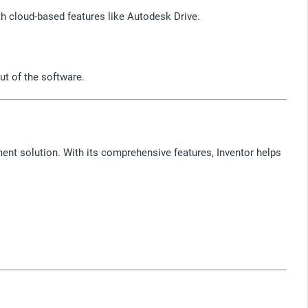
h cloud-based features like Autodesk Drive.
ut of the software.
ment solution. With its comprehensive features, Inventor helps