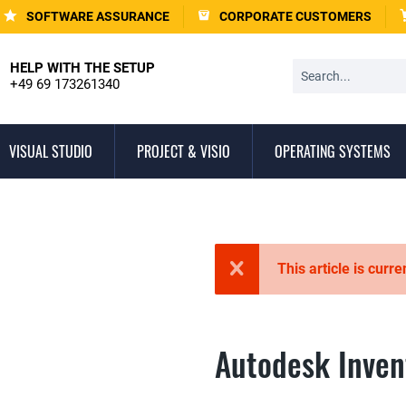
SOFTWARE ASSURANCE
CORPORATE CUSTOMERS
HELP WITH THE SETUP
+49 69 173261340
VISUAL STUDIO
PROJECT & VISIO
OPERATING SYSTEMS
This article is curre
Autodesk Inven