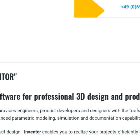
+49 (0)
NTOR"
software for professional 3D design and pr
rovides engineers, product developers and designers with the tool
anced parametric modeling, simulation and documentation capabilit
uct design -
Inventor
enables you to realize your projects efficiently 