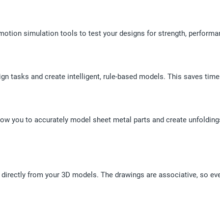
motion simulation tools to test your designs for strength, performa
ign tasks and create intelligent, rule-based models. This saves time
allow you to accurately model sheet metal parts and create unfoldin
irectly from your 3D models. The drawings are associative, so eve