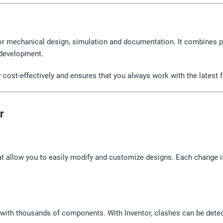
or mechanical design, simulation and documentation. It combines p
 development.
or cost-effectively and ensures that you always work with the latest 
r
 allow you to easily modify and customize designs. Each change is
with thousands of components. With Inventor, clashes can be dete