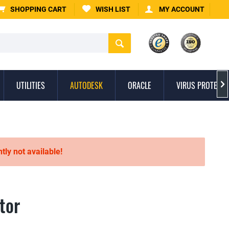
SHOPPING CART
WISH LIST
MY ACCOUNT
UTILITIES
AUTODESK
ORACLE
VIRUS PROTECTI

ntly not available!
tor