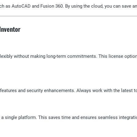
ch as AutoCAD and Fusion 360. By using the cloud, you can save and
 Inventor
lexibly without making long-term commitments. This license option
, features and security enhancements. Always work with the latest t
a single platform. This saves time and ensures seamless integrati