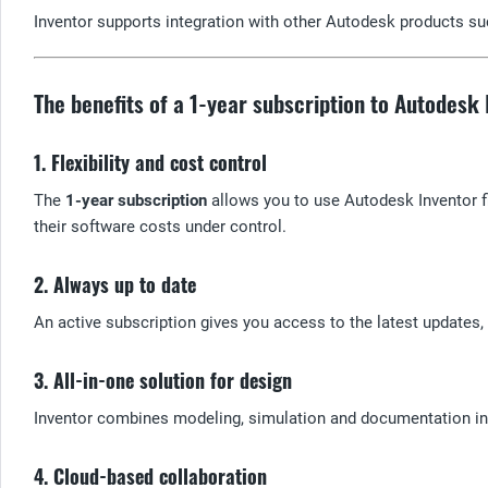
Inventor supports integration with other Autodesk products su
The benefits of a 1-year subscription to Autodesk
1. Flexibility and cost control
The
1-year subscription
allows you to use Autodesk Inventor f
their software costs under control.
2. Always up to date
An active subscription gives you access to the latest updates
3. All-in-one solution for design
Inventor combines modeling, simulation and documentation in 
4. Cloud-based collaboration