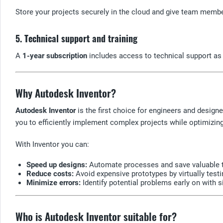
Store your projects securely in the cloud and give team membe
5. Technical support and training
A
1-year subscription
includes access to technical support as 
Why Autodesk Inventor?
Autodesk Inventor
is the first choice for engineers and design
you to efficiently implement complex projects while optimizin
With Inventor you can:
Speed up designs:
Automate processes and save valuable 
Reduce costs:
Avoid expensive prototypes by virtually test
Minimize errors:
Identify potential problems early on with s
Who is Autodesk Inventor suitable for?