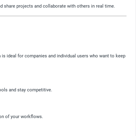
 share projects and collaborate with others in real time.
 is ideal for companies and individual users who want to keep
ools and stay competitive.
on of your workflows.