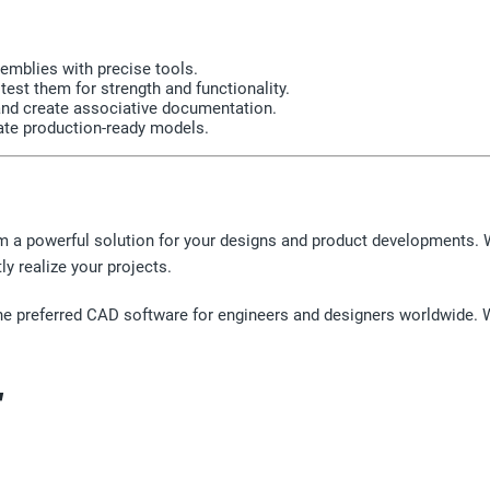
mblies with precise tools.
est them for strength and functionality.
and create associative documentation.
ate production-ready models.
m a powerful solution for your designs and product developments. 
ly realize your projects.
the preferred CAD software for engineers and designers worldwide. Wor
"