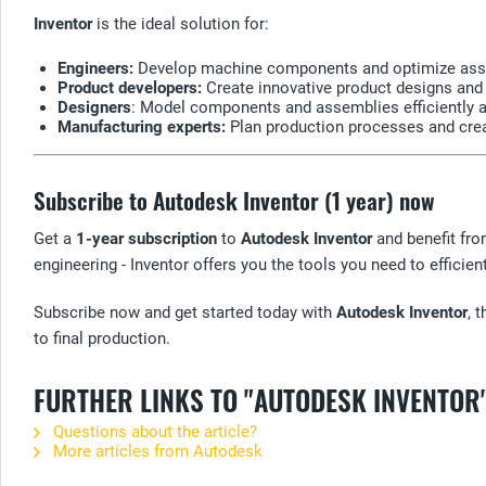
Inventor
is the ideal solution for:
Engineers:
Develop machine components and optimize asse
Product developers:
Create innovative product designs and t
Designers
: Model components and assemblies efficiently 
Manufacturing experts:
Plan production processes and cre
Subscribe to Autodesk Inventor (1 year) now
Get a
1-year subscription
to
Autodesk Inventor
and benefit fro
engineering - Inventor offers you the tools you need to efficient
Subscribe now and get started today with
Autodesk Inventor
, 
to final production.
FURTHER LINKS TO "AUTODESK INVENTOR
Questions about the article?
More articles from Autodesk