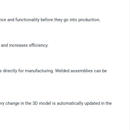
nce and functionality before they go into production.
 and increases efficiency.
gs directly for manufacturing. Welded assemblies can be
ry change in the 3D model is automatically updated in the