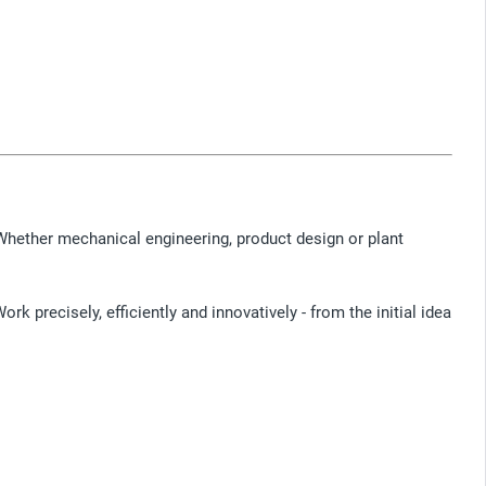
Whether mechanical engineering, product design or plant
k precisely, efficiently and innovatively - from the initial idea