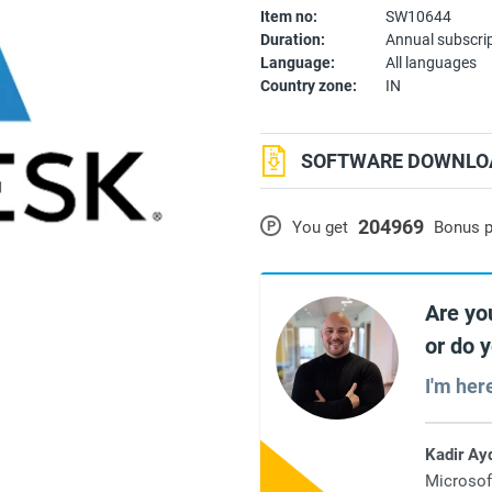
Item no:
SW10644
Duration:
Annual subscri
Language:
All languages
Country zone:
IN
SOFTWARE DOWNLOA
204969
P
You get
Bonus p
Are yo
or do 
I'm her
Kadir Ay
Microsof