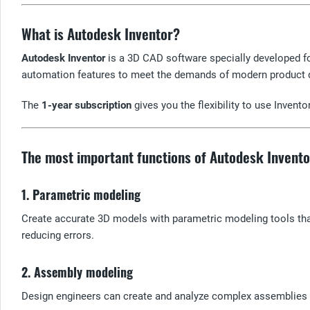
What is Autodesk Inventor?
Autodesk Inventor
is a 3D CAD software specially developed f
automation features to meet the demands of modern product
The
1-year subscription
gives you the flexibility to use Invent
The most important functions of Autodesk Invento
1. Parametric modeling
Create accurate 3D models with parametric modeling tools that
reducing errors.
2. Assembly modeling
Design engineers can create and analyze complex assemblies 