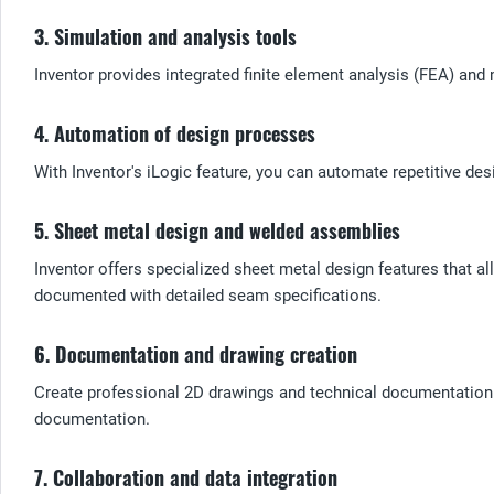
3. Simulation and analysis tools
Inventor provides integrated finite element analysis (FEA) and 
4. Automation of design processes
With Inventor's iLogic feature, you can automate repetitive des
5. Sheet metal design and welded assemblies
Inventor offers specialized sheet metal design features that 
documented with detailed seam specifications.
6. Documentation and drawing creation
Create professional 2D drawings and technical documentation d
documentation.
7. Collaboration and data integration