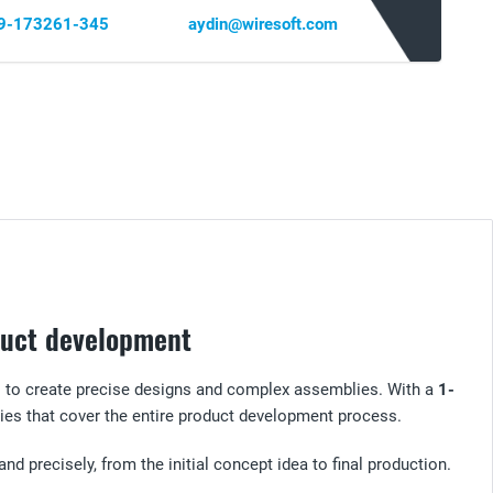
69-173261-345
aydin@wiresoft.com
oduct development
s to create precise designs and complex assemblies. With a
1-
ies that cover the entire product development process.
and precisely, from the initial concept idea to final production.