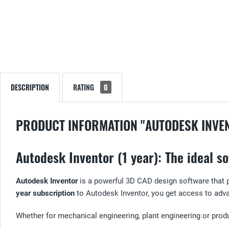
DESCRIPTION
RATING
0
PRODUCT INFORMATION "AUTODESK INVE
Autodesk Inventor (1 year): The ideal 
Autodesk Inventor
is a powerful 3D CAD design software that p
year subscription
to Autodesk Inventor, you get access to adv
Whether for mechanical engineering, plant engineering or prod