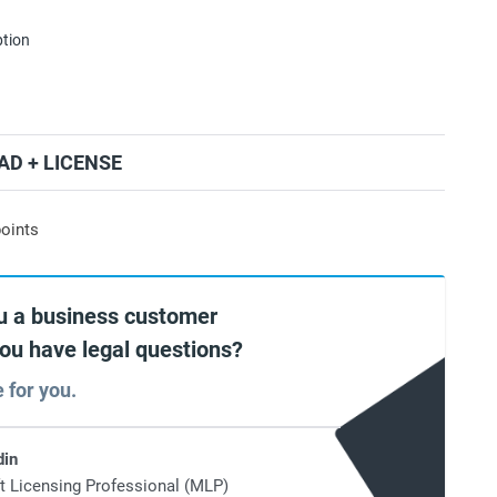
ption
D + LICENSE
oints
u a business customer
you have legal questions?
e for you.
din
t Licensing Professional (MLP)