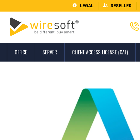
LEGAL
RESELLER
OFFICE
SERVER
CLIENT ACCESS LICENSE (CAL)