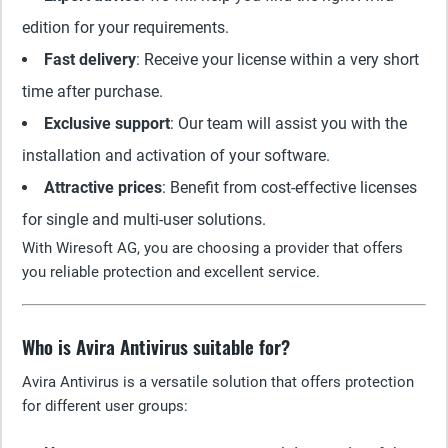
edition for your requirements.
Fast delivery
: Receive your license within a very short
time after purchase.
Exclusive support
: Our team will assist you with the
installation and activation of your software.
Attractive prices
: Benefit from cost-effective licenses
for single and multi-user solutions.
With Wiresoft AG, you are choosing a provider that offers
you reliable protection and excellent service.
Who is Avira Antivirus suitable for?
Avira Antivirus is a versatile solution that offers protection
for different user groups: