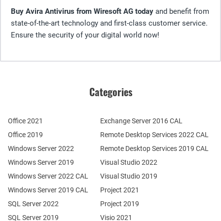
Buy Avira Antivirus from Wiresoft AG today
and benefit from
state-of-the-art technology and first-class customer service.
Ensure the security of your digital world now!
Categories
Office 2021
Exchange Server 2016 CAL
Office 2019
Remote Desktop Services 2022 CAL
Windows Server 2022
Remote Desktop Services 2019 CAL
Windows Server 2019
Visual Studio 2022
Windows Server 2022 CAL
Visual Studio 2019
Windows Server 2019 CAL
Project 2021
SQL Server 2022
Project 2019
SQL Server 2019
Visio 2021