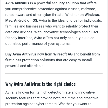
Avira Antivirus
is a powerful security solution that offers
you comprehensive protection against viruses, malware,
ransomware and other cyber threats. Whether on
Windows
,
Mac
,
Android
or
iOS
, Avira is the ideal choice for individuals,
families and businesses who want to reliably protect their
data and devices. With innovative technologies and a user-
friendly interface, Avira offers not only security but also
optimized performance of your systems.
Buy Avira Antivirus now from Wiresoft AG
and benefit from
first-class protection solutions that are easy to install,
powerful and affordable.
Why Avira Antivirus is the right choice
Avira is known for its high detection rate and innovative
security features that provide both real-time and proactive
protection against cyber threats. Whether you want to