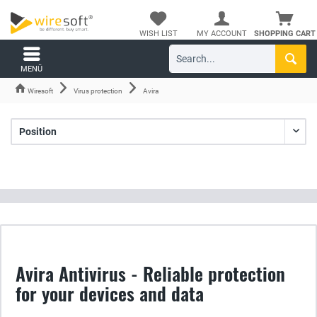
WISH LIST
MY ACCOUNT
SHOPPING CART
MENÜ
Wiresoft
Virus protection
Avira
Avira Antivirus - Reliable protection
for your devices and data