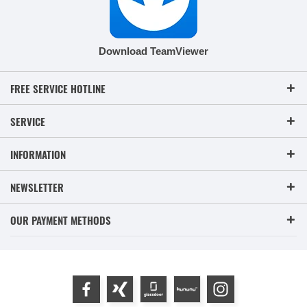
Download TeamViewer
FREE SERVICE HOTLINE
SERVICE
INFORMATION
NEWSLETTER
OUR PAYMENT METHODS