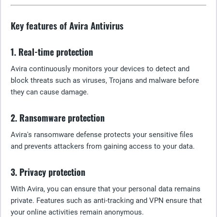
Key features of Avira Antivirus
1. Real-time protection
Avira continuously monitors your devices to detect and
block threats such as viruses, Trojans and malware before
they can cause damage.
2. Ransomware protection
Avira's ransomware defense protects your sensitive files
and prevents attackers from gaining access to your data.
3. Privacy protection
With Avira, you can ensure that your personal data remains
private. Features such as anti-tracking and VPN ensure that
your online activities remain anonymous.