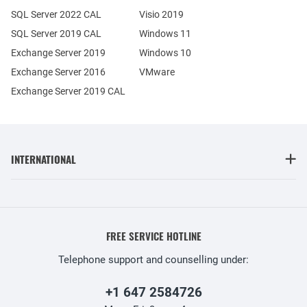
SQL Server 2022 CAL
Visio 2019
SQL Server 2019 CAL
Windows 11
Exchange Server 2019
Windows 10
Exchange Server 2016
VMware
Exchange Server 2019 CAL
INTERNATIONAL
FREE SERVICE HOTLINE
Telephone support and counselling under:
+1 647 2584726