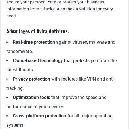
secure your personal data or protect your business
information from attacks, Avira has a solution for every
need.
Advantages of Avira Antivirus:
Real-time protection
against viruses, malware and
ransomware.
Cloud-based technology
that protects you from the
latest threats
Privacy protection
with features like VPN and anti-
tracking.
Optimization tools
that improve the speed and
performance of your devices
Cross-platform protection
for all major operating
systems.