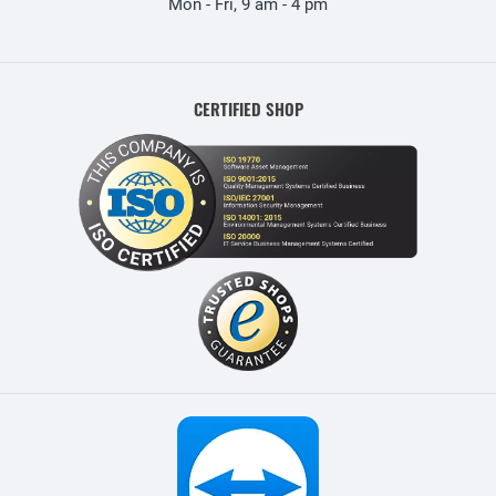
Mon - Fri, 9 am - 4 pm
CERTIFIED SHOP