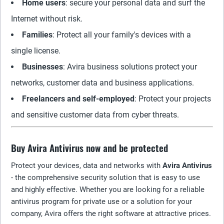
Home users
: secure your personal data and surf the
Internet without risk.
Families
: Protect all your family's devices with a
single license.
Businesses
: Avira business solutions protect your
networks, customer data and business applications.
Freelancers and self-employed
: Protect your projects
and sensitive customer data from cyber threats.
Buy Avira Antivirus now and be protected
Protect your devices, data and networks with
Avira Antivirus
- the comprehensive security solution that is easy to use
and highly effective. Whether you are looking for a reliable
antivirus program for private use or a solution for your
company, Avira offers the right software at attractive prices.