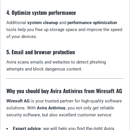
4. Optimize system performance
Additional
system cleanup
and
performance optimization
tools help you free up storage space and improve the speed
of your devices.
5. Email and browser protection
Avira scans emails and websites to detect phishing
attempts and block dangerous content.
Why you should buy Avira Antivirus from Wiresoft AG
Wiresoft AG
is your trusted partner for high-quality software
solutions. With
Avira Antivirus
, you not only get reliable
security software, but also excellent customer service:
Expert advice
: we will help you find the right Avira