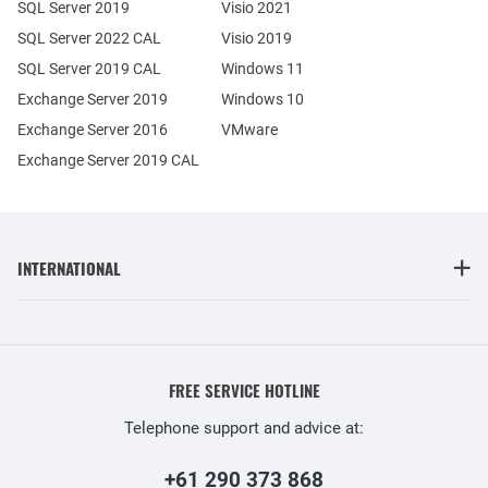
SQL Server 2019
Visio 2021
SQL Server 2022 CAL
Visio 2019
SQL Server 2019 CAL
Windows 11
Exchange Server 2019
Windows 10
Exchange Server 2016
VMware
Exchange Server 2019 CAL
INTERNATIONAL
FREE SERVICE HOTLINE
Telephone support and advice at:
+61 290 373 868