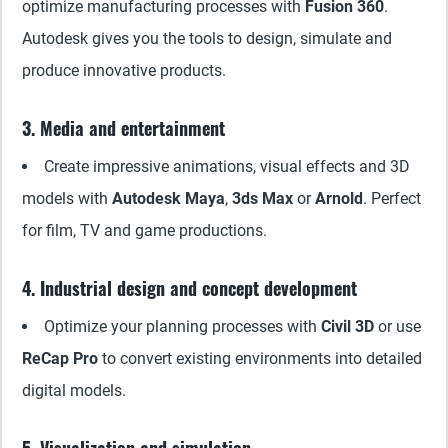
optimize manufacturing processes with
Fusion 360
.
Autodesk gives you the tools to design, simulate and
produce innovative products.
3. Media and entertainment
Create impressive animations, visual effects and 3D
models with
Autodesk Maya
,
3ds Max
or
Arnold
. Perfect
for film, TV and game productions.
4. Industrial design and concept development
Optimize your planning processes with
Civil 3D
or use
ReCap Pro
to convert existing environments into detailed
digital models.