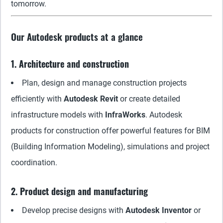
tomorrow.
Our Autodesk products at a glance
1. Architecture and construction
Plan, design and manage construction projects
efficiently with
Autodesk Revit
or create detailed
infrastructure models with
InfraWorks
. Autodesk
products for construction offer powerful features for BIM
(Building Information Modeling), simulations and project
coordination.
2. Product design and manufacturing
Develop precise designs with
Autodesk Inventor
or