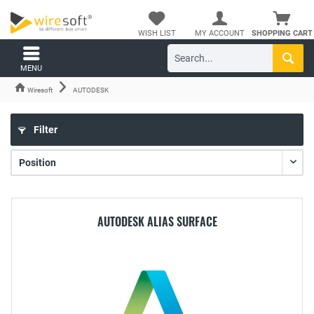
WISH LIST
MY ACCOUNT
SHOPPING CART
MENU
Wiresoft
AUTODESK
Filter
AUTODESK ALIAS SURFACE