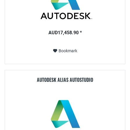
AUD17,458.90 *
Bookmark
AUTODESK ALIAS AUTOSTUDIO