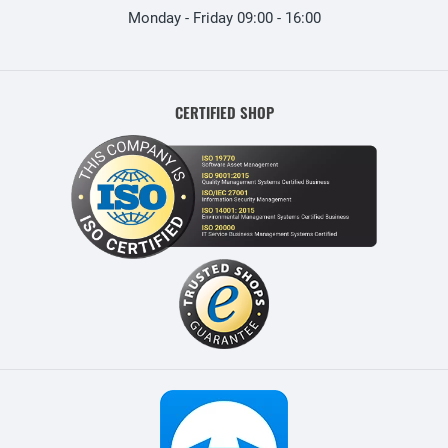
Monday - Friday 09:00 - 16:00
CERTIFIED SHOP