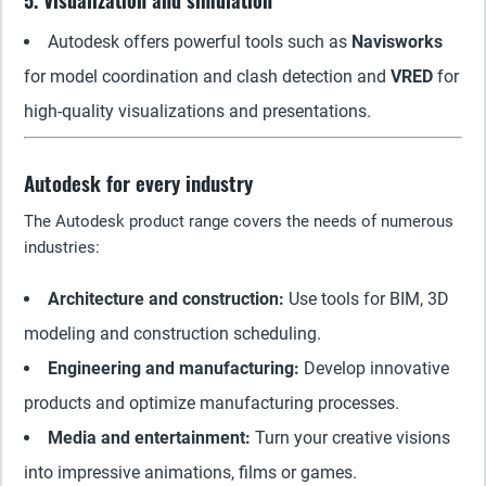
5. Visualization and simulation
Autodesk offers powerful tools such as
Navisworks
for model coordination and clash detection and
VRED
for
high-quality visualizations and presentations.
Autodesk for every industry
The Autodesk product range covers the needs of numerous
industries:
Architecture and construction:
Use tools for BIM, 3D
modeling and construction scheduling.
Engineering and manufacturing:
Develop innovative
products and optimize manufacturing processes.
Media and entertainment:
Turn your creative visions
into impressive animations, films or games.