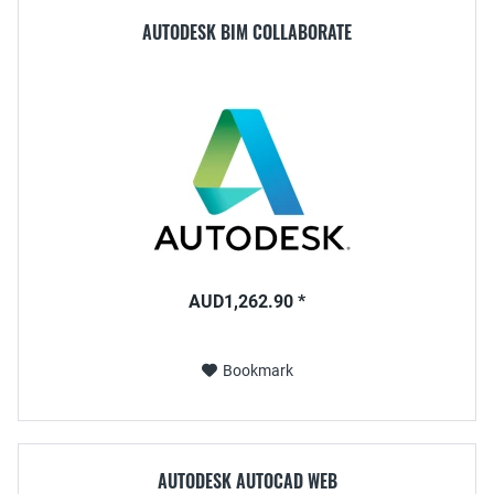
AUTODESK BIM COLLABORATE
AUD1,262.90 *
Bookmark
AUTODESK AUTOCAD WEB