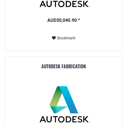
AUD30,040.90 *
Bookmark
AUTODESK FABRICATION