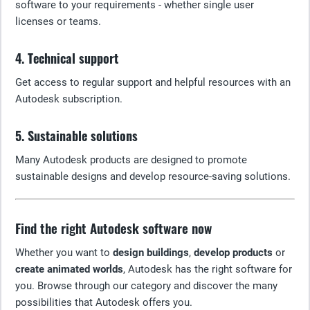
software to your requirements - whether single user
licenses or teams.
4. Technical support
Get access to regular support and helpful resources with an
Autodesk subscription.
5. Sustainable solutions
Many Autodesk products are designed to promote
sustainable designs and develop resource-saving solutions.
Find the right Autodesk software now
Whether you want to
design buildings
,
develop products
or
create animated worlds
, Autodesk has the right software for
you. Browse through our category and discover the many
possibilities that Autodesk offers you.