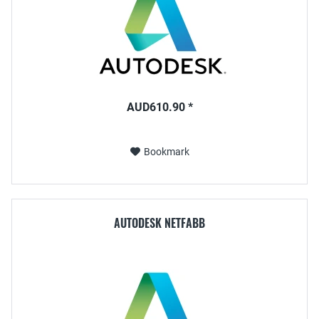
AUD610.90 *
Bookmark
AUTODESK NETFABB