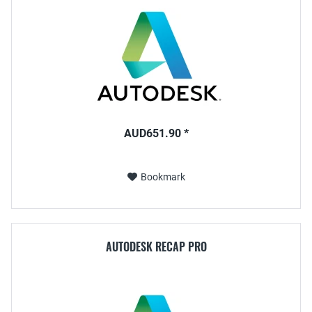
AUD651.90 *
Bookmark
AUTODESK RECAP PRO