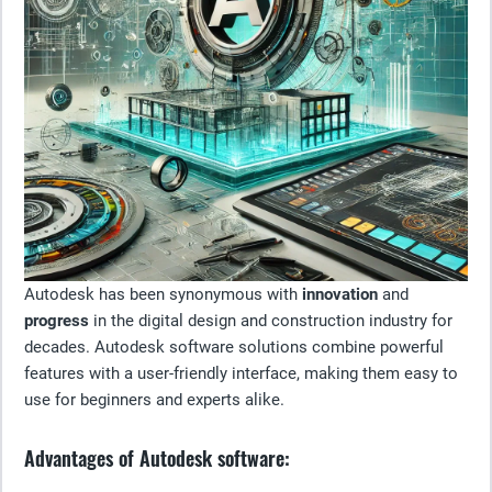
Autodesk has been synonymous with
innovation
and
progress
in the digital design and construction industry for
decades. Autodesk software solutions combine powerful
features with a user-friendly interface, making them easy to
use for beginners and experts alike.
Advantages of Autodesk software: