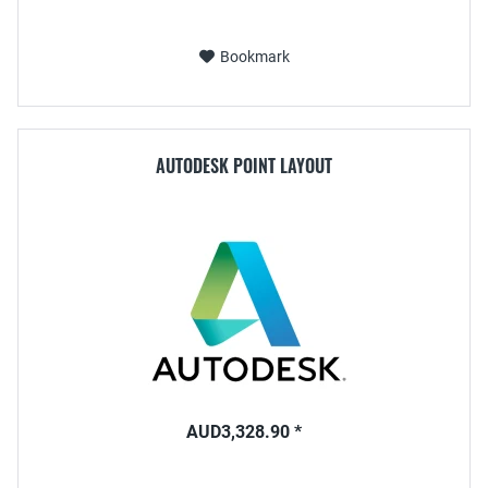
Bookmark
AUTODESK POINT LAYOUT
AUD3,328.90 *