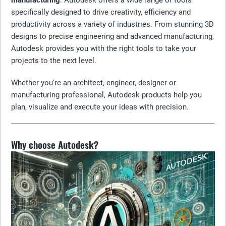
manufacturing
. Autodesk offers a wide range of tools
specifically designed to drive creativity, efficiency and
productivity across a variety of industries. From stunning 3D
designs to precise engineering and advanced manufacturing,
Autodesk provides you with the right tools to take your
projects to the next level.
Whether you're an architect, engineer, designer or
manufacturing professional, Autodesk products help you
plan, visualize and execute your ideas with precision.
Why choose Autodesk?