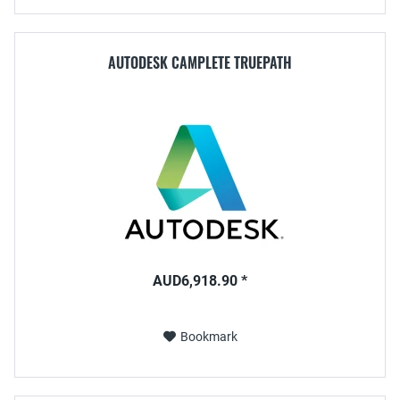
AUTODESK CAMPLETE TRUEPATH
AUD6,918.90 *
Bookmark