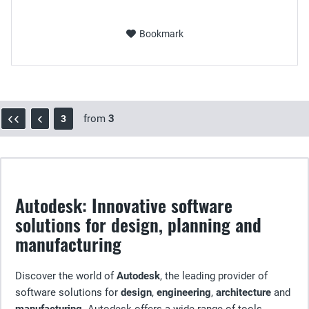
Bookmark
from
3
3
Autodesk: Innovative software
solutions for design, planning and
manufacturing
Discover the world of
Autodesk
, the leading provider of
software solutions for
design
,
engineering
,
architecture
and