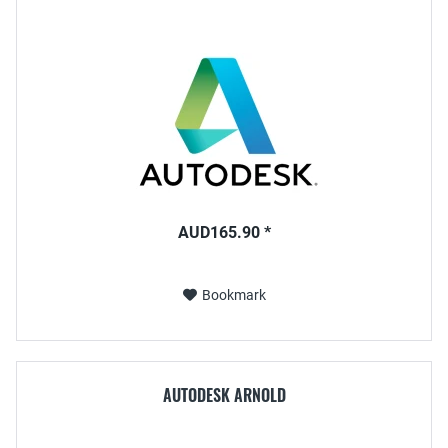
AUD165.90 *
Bookmark
AUTODESK ARNOLD