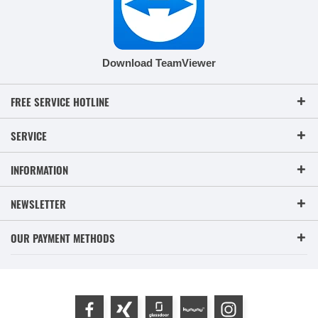
Download TeamViewer
FREE SERVICE HOTLINE
SERVICE
INFORMATION
NEWSLETTER
OUR PAYMENT METHODS