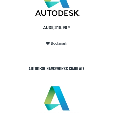
AUD8,318.90 *
Bookmark
AUTODESK NAVISWORKS SIMULATE