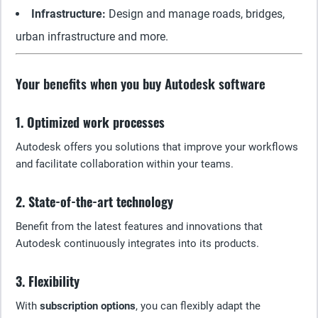
Infrastructure:
Design and manage roads, bridges,
urban infrastructure and more.
Your benefits when you buy Autodesk software
1. Optimized work processes
Autodesk offers you solutions that improve your workflows
and facilitate collaboration within your teams.
2. State-of-the-art technology
Benefit from the latest features and innovations that
Autodesk continuously integrates into its products.
3. Flexibility
With
subscription options
, you can flexibly adapt the