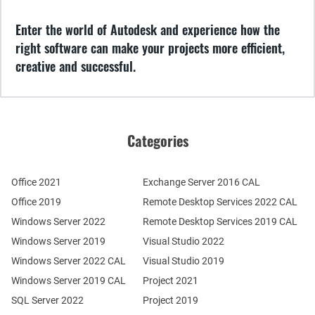
Enter the world of Autodesk and experience how the
right software can make your projects more efficient,
creative and successful.
Categories
Office 2021
Exchange Server 2016 CAL
Office 2019
Remote Desktop Services 2022 CAL
Windows Server 2022
Remote Desktop Services 2019 CAL
Windows Server 2019
Visual Studio 2022
Windows Server 2022 CAL
Visual Studio 2019
Windows Server 2019 CAL
Project 2021
SQL Server 2022
Project 2019