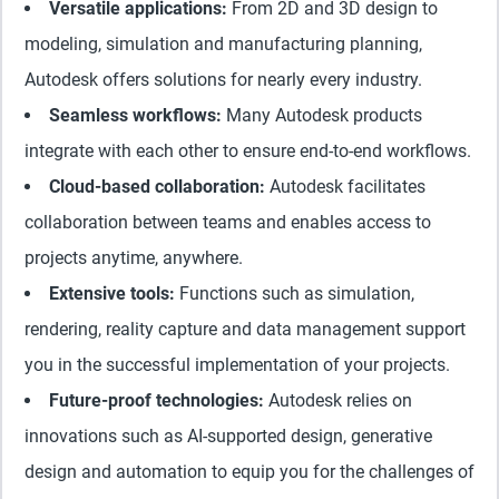
Versatile applications:
From 2D and 3D design to
modeling, simulation and manufacturing planning,
Autodesk offers solutions for nearly every industry.
Seamless workflows:
Many Autodesk products
integrate with each other to ensure end-to-end workflows.
Cloud-based collaboration:
Autodesk facilitates
collaboration between teams and enables access to
projects anytime, anywhere.
Extensive tools:
Functions such as simulation,
rendering, reality capture and data management support
you in the successful implementation of your projects.
Future-proof technologies:
Autodesk relies on
innovations such as AI-supported design, generative
design and automation to equip you for the challenges of