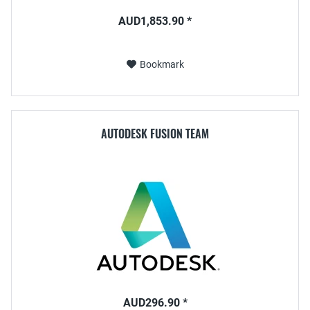
AUD1,853.90 *
Bookmark
AUTODESK FUSION TEAM
AUD296.90 *