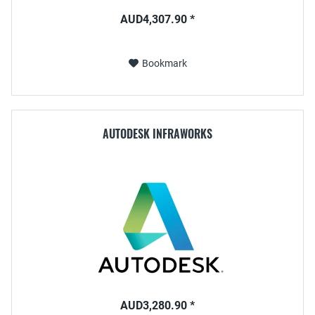
AUD4,307.90 *
Bookmark
AUTODESK INFRAWORKS
AUD3,280.90 *