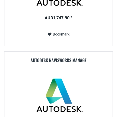
AUD1,747.90 *
Bookmark
AUTODESK NAVISWORKS MANAGE