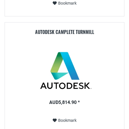
Bookmark
AUTODESK CAMPLETE TURNMILL
AUD5,814.90 *
Bookmark